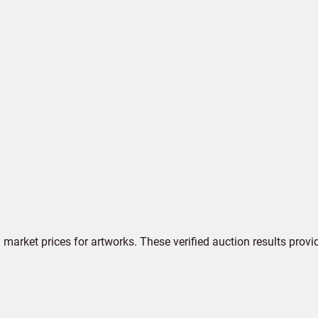
market prices for artworks. These verified auction results provi