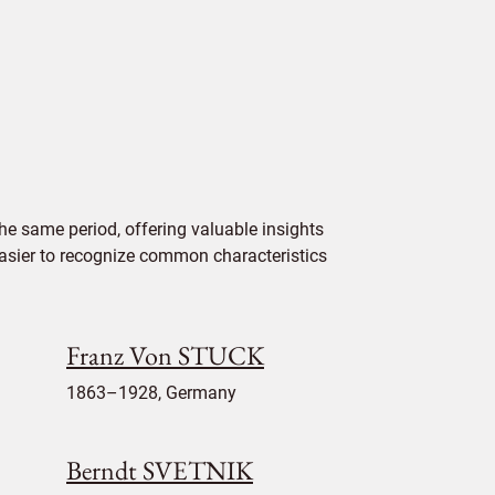
e same period, offering valuable insights
 easier to recognize common characteristics
Franz Von STUCK
1863–1928, Germany
Berndt SVETNIK