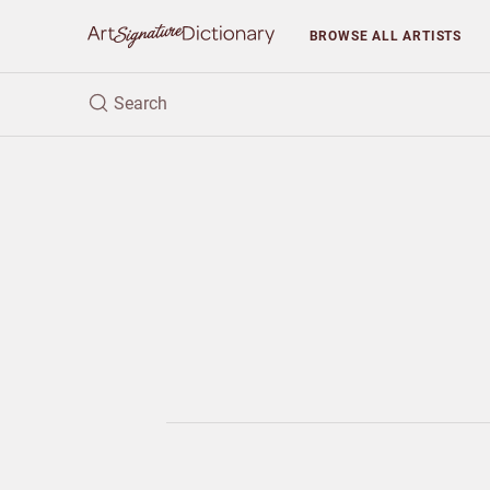
BROWSE
ALL ARTISTS