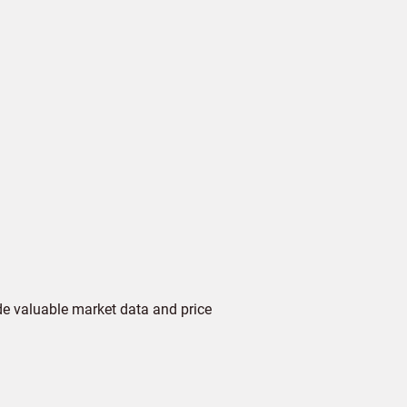
de valuable market data and price