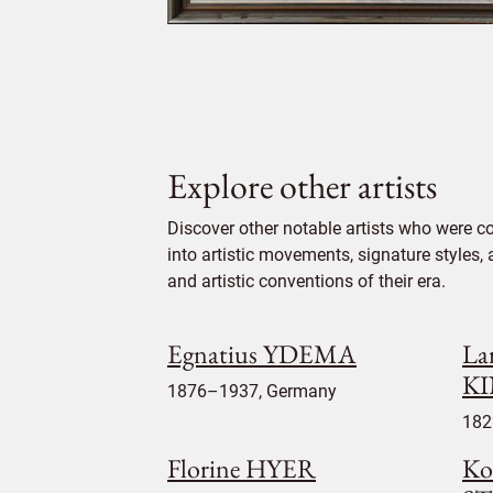
Explore other artists
Discover other notable artists who were c
into artistic movements, signature styles,
and artistic conventions of their era.
Egnatius YDEMA
La
K
1876–1937, Germany
182
Florine HYER
Ko