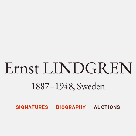
Ernst LINDGREN
1887–1948, Sweden
SIGNATURES
BIOGRAPHY
AUCTIONS