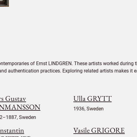
ontemporaries of Ernst LINDGREN. These artists worked during th
 and authentication practices. Exploring related artists makes it
rs Gustav
Ulla GRYTT
INMANSSON
1936, Sweden
2–1887, Sweden
nstantin
Vasile GRIGORE