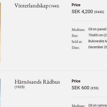
Vinterlandskap
Price
(1943)
SEK 4,200
(€440)
Medium
Oil on panel
Size
70
x
85
cm (2
Sold at
Bukowskis M
Date
December 2
Härnösands Rådhus
Price
SEK 600
(1925)
(€59)
Medium
Oil on canva