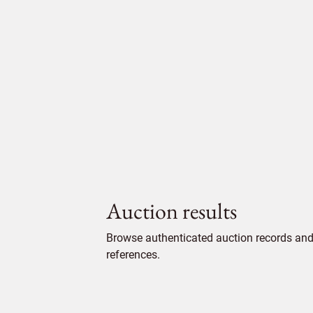
Auction results
Browse authenticated auction records and 
references.