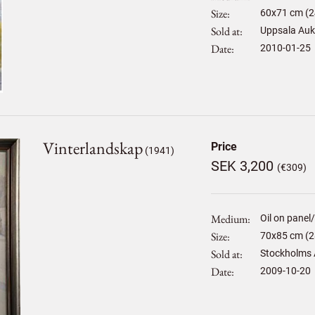
Size
60
x
71
cm (2
Sold at
Uppsala Auk
Date
2010-01-25
Vinterlandskap
Price
(1941)
SEK 3,200
(€309)
Medium
Oil on panel
Size
70
x
85
cm (2
Sold at
Stockholms 
Date
2009-10-20