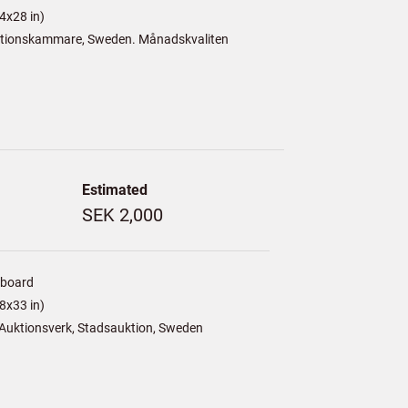
4x28 in)
tionskammare, Sweden. Månadskvaliten
Estimated
SEK 2,000
/board
8x33 in)
Auktionsverk, Stadsauktion, Sweden