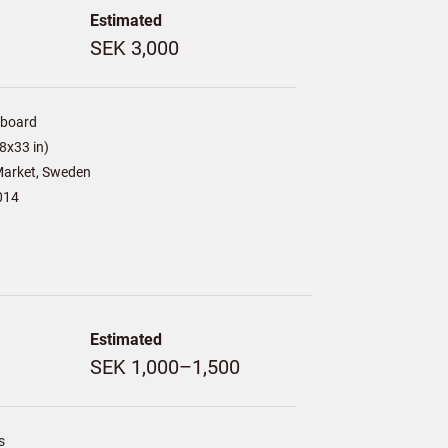
Estimated
SEK 3,000
/board
8x33 in)
arket, Sweden
014
Estimated
SEK 1,000–1,500
s