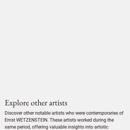
Explore other artists
Discover other notable artists who were contemporaries of
Ernst WETZENSTEIN. These artists worked during the
same period, offering valuable insights into artistic