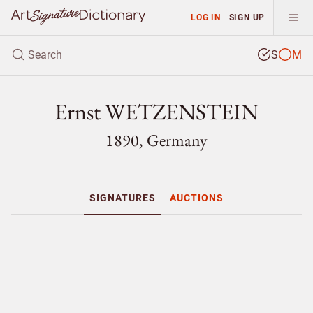
LOG IN
SIGN UP
S
M
Ernst WETZENSTEIN
1890, Germany
SIGNATURES
AUCTIONS