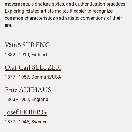
movements, signature styles, and authentication practices.
Exploring related artists makes it easier to recognize
common characteristics and artistic conventions of their
era.
Väinö STRENG
1882–1919, Finland
Olaf Carl SELTZER
1877–1957, Denmark/USA
Fritz ALTHAUS
1863–1962, England
Josef EKBERG
1877–1945, Sweden