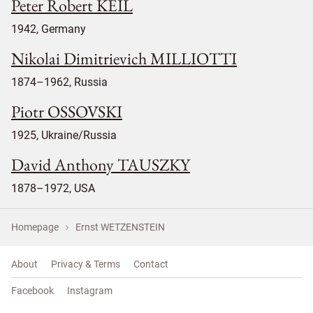
Peter Robert KEIL
1942, Germany
Nikolai Dimitrievich MILLIOTTI
1874–1962, Russia
Piotr OSSOVSKI
1925, Ukraine/Russia
David Anthony TAUSZKY
1878–1972, USA
Homepage
Ernst WETZENSTEIN
About
Privacy & Terms
Contact
Facebook
Instagram