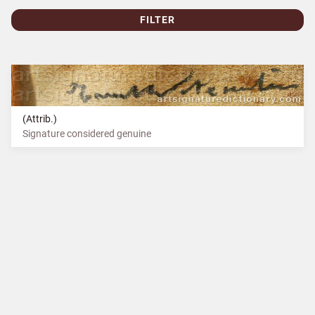
FILTER
(Attrib.)
Signature considered genuine