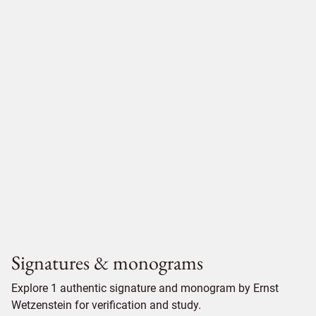
Signatures & monograms
Explore 1 authentic signature and monogram by Ernst
Wetzenstein for verification and study.