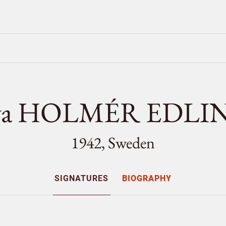
va HOLMÉR EDLI
1942, Sweden
SIGNATURES
BIOGRAPHY