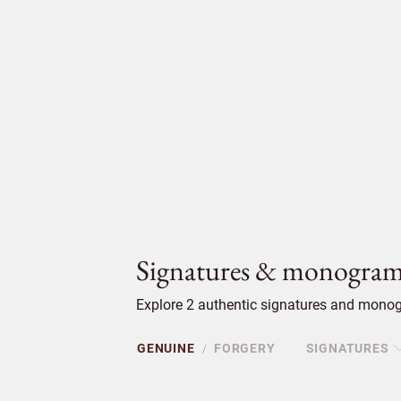
Signatures & monogram
Explore 2 authentic signatures and monogr
GENUINE
FORGERY
SIGNATURES
/