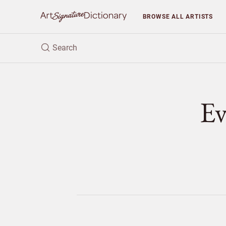
BROWSE
ALL ARTISTS
E