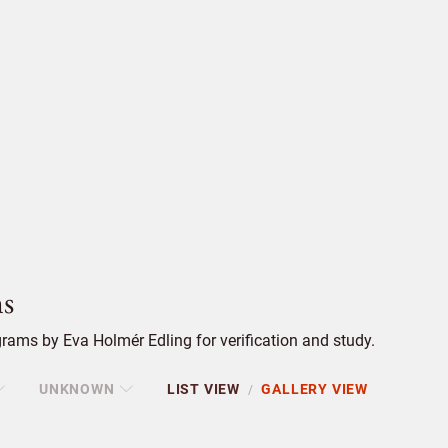
s
ams by Eva Holmér Edling for verification and study.
UNKNOWN
LIST VIEW
GALLERY VIEW
/