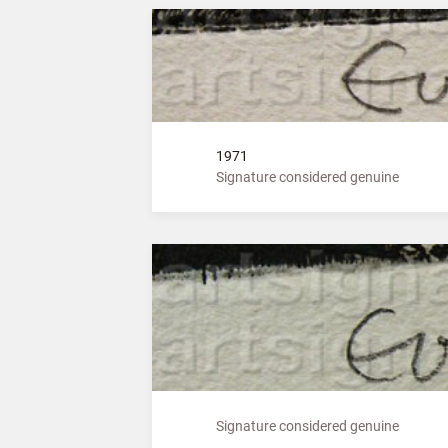
1971
Signature considered genuine
Signature considered genuine