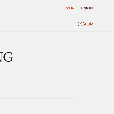
LOG IN
SIGN UP
S
M
NG