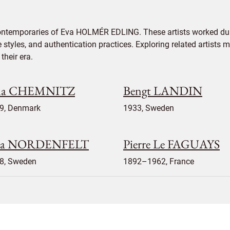
contemporaries of Eva HOLMÉR EDLING. These artists worked dur
e styles, and authentication practices. Exploring related artists
their era.
la CHEMNITZ
Bengt LANDIN
9, Denmark
1933, Sweden
sa NORDENFELT
Pierre Le FAGUAYS
8, Sweden
1892–1962, France