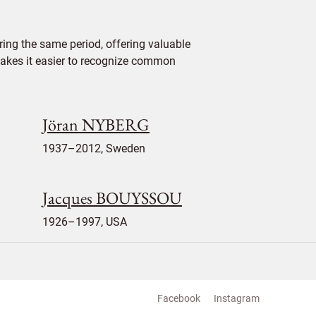
ing the same period, offering valuable
 makes it easier to recognize common
Jöran NYBERG
1937–2012, Sweden
Jacques BOUYSSOU
1926–1997, USA
Facebook
Instagram