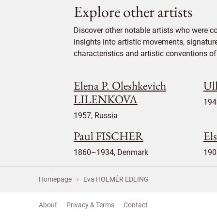
Explore other artists
Discover other notable artists who were 
insights into artistic movements, signatur
characteristics and artistic conventions of 
Elena P. Oleshkevich
Ul
LILENKOVA
194
1957, Russia
Paul FISCHER
El
1860–1934, Denmark
190
Homepage
Eva HOLMÉR EDLING
About
Privacy & Terms
Contact