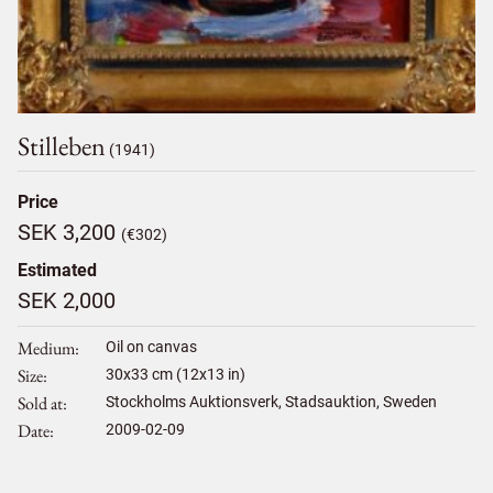
Stilleben
(1941)
Price
SEK 3,200
(€302)
Estimated
SEK 2,000
Medium
Oil on canvas
Size
30
x
33
cm (12x13 in)
Sold at
Stockholms Auktionsverk, Stadsauktion, Sweden
Date
2009-02-09