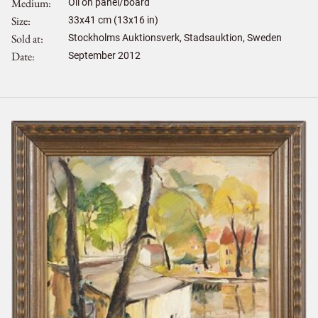
Medium
Oil on panel/board
Size
33
x
41
cm (13x16 in)
Sold at
Stockholms Auktionsverk, Stadsauktion, Sweden
Date
September 2012