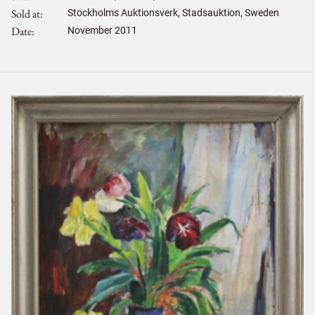
Sold at
Stockholms Auktionsverk, Stadsauktion, Sweden
Date
November 2011