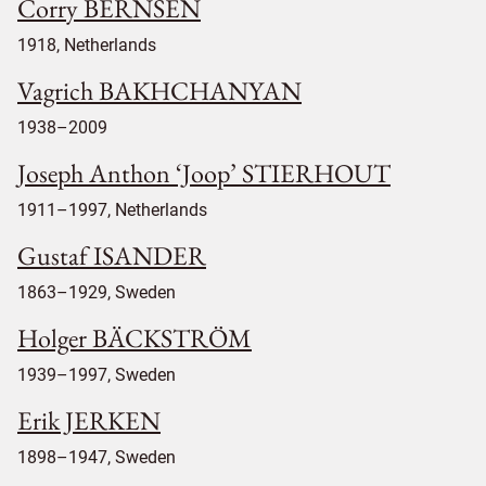
Corry BERNSEN
1918, Netherlands
Vagrich BAKHCHANYAN
1938–2009
Joseph Anthon ‘Joop’ STIERHOUT
1911–1997, Netherlands
Gustaf ISANDER
1863–1929, Sweden
Holger BÄCKSTRÖM
1939–1997, Sweden
Erik JERKEN
1898–1947, Sweden