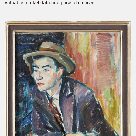
valuable market data and price references.