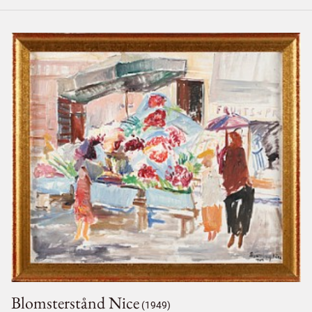
Blomsterstånd Nice
(1949)