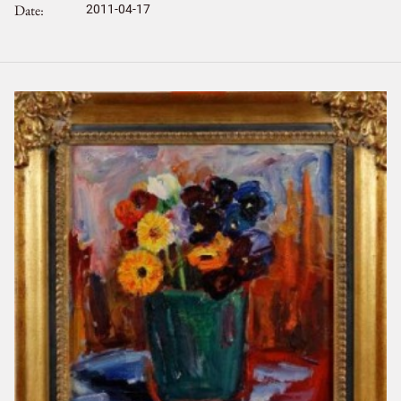
Date
2011-04-17