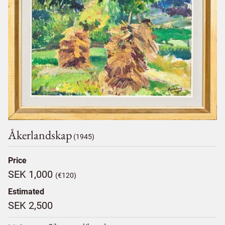
Åkerlandskap
(1945)
Price
SEK 1,000
(€120)
Estimated
SEK 2,500