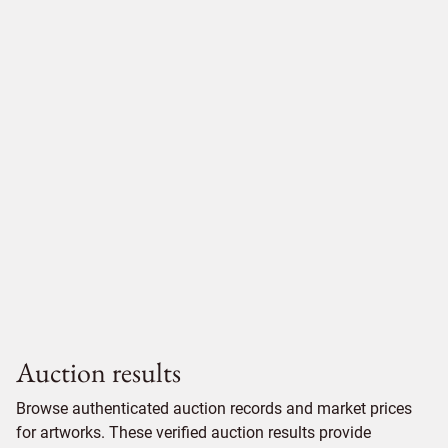
Auction results
Browse authenticated auction records and market prices
for artworks. These verified auction results provide