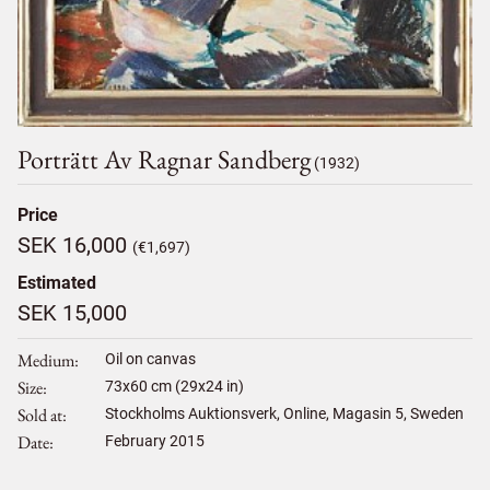
Porträtt Av Ragnar Sandberg
(1932)
Price
SEK 16,000
(€1,697)
Estimated
SEK 15,000
Medium
Oil on canvas
Size
73
x
60
cm (29x24 in)
Sold at
Stockholms Auktionsverk, Online, Magasin 5, Sweden
Date
February 2015