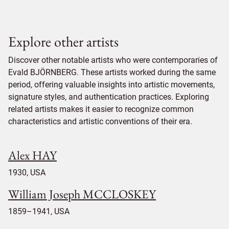
Explore other artists
Discover other notable artists who were contemporaries of
Evald BJÖRNBERG. These artists worked during the same
period, offering valuable insights into artistic movements,
signature styles, and authentication practices. Exploring
related artists makes it easier to recognize common
characteristics and artistic conventions of their era.
Alex HAY
1930, USA
William Joseph MCCLOSKEY
1859–1941, USA