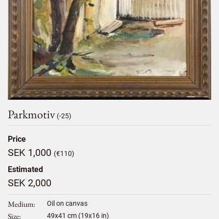
Parkmotiv
(-25)
Price
SEK 1,000
(€110)
Estimated
SEK 2,000
Medium
Oil on canvas
Size
49
x
41
cm (19x16 in)