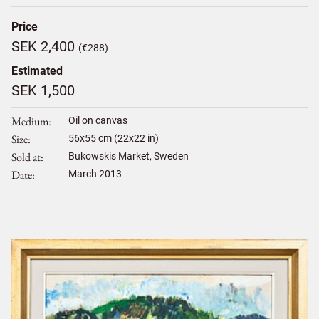
Price
SEK 2,400
(€288)
Estimated
SEK 1,500
Medium
Oil on canvas
Size
56
x
55
cm (22x22 in)
Sold at
Bukowskis Market, Sweden
Date
March 2013