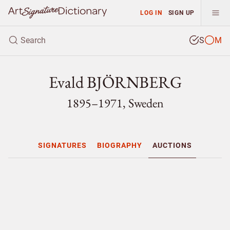
LOG IN
SIGN UP
S
M
Evald BJÖRNBERG
1895–1971, Sweden
SIGNATURES
BIOGRAPHY
AUCTIONS