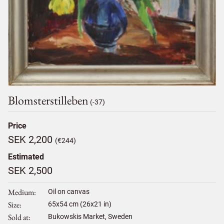
Blomsterstilleben
(-37)
Price
SEK 2,200
(€244)
Estimated
SEK 2,500
Medium
Oil on canvas
Size
65
x
54
cm (26x21 in)
Sold at
Bukowskis Market, Sweden