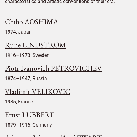
characteristics and artistic conventions of their era.
Chiho AOSHIMA
1974, Japan
Rune LINDSTRÖM
1916–1973, Sweden
Piotr Ivanovich PETROVICHEV
1874–1947, Russia
Vladimir VELIKOVIC
1935, France
Ernst LUBBERT
1879–1916, Germany