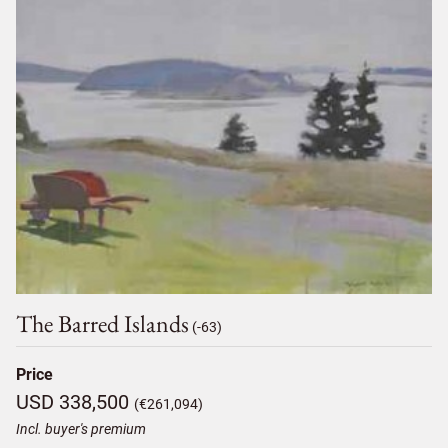
The Barred Islands
(-63)
Price
USD 338,500
(€261,094)
Incl. buyer's premium