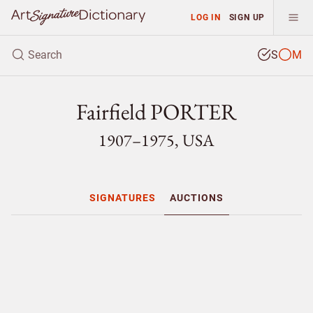
LOG IN
SIGN UP
S
M
Fairfield PORTER
1907–1975, USA
SIGNATURES
AUCTIONS