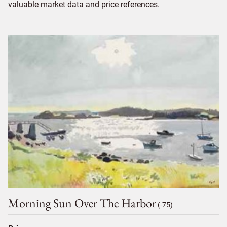
valuable market data and price references.
Morning Sun Over The Harbor
(-75)