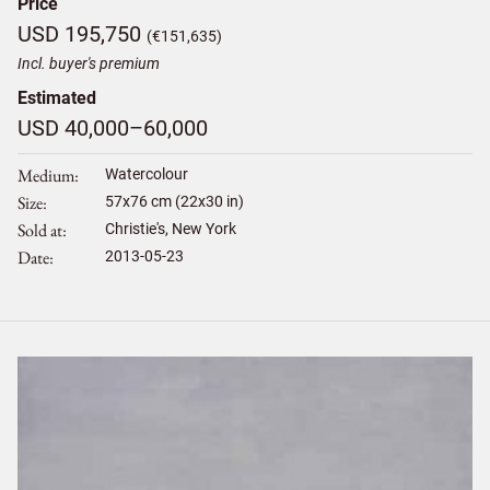
Price
USD 195,750
(€151,635)
Incl. buyer's premium
Estimated
USD 40,000–60,000
Medium
Watercolour
Size
57
x
76
cm (22x30 in)
Sold at
Christie's, New York
Date
2013-05-23