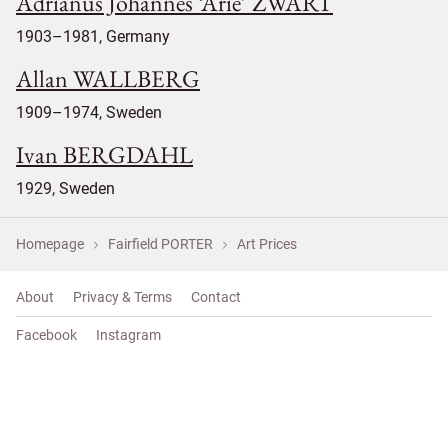
Adrianus Johannes ‘Arie’ ZWART
1903–1981, Germany
Allan WALLBERG
1909–1974, Sweden
Ivan BERGDAHL
1929, Sweden
Homepage
Fairfield PORTER
Art Prices
About
Privacy & Terms
Contact
Facebook
Instagram