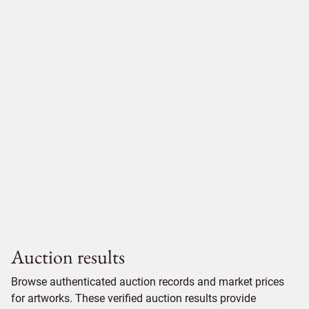
Auction results
Browse authenticated auction records and market prices
for artworks. These verified auction results provide