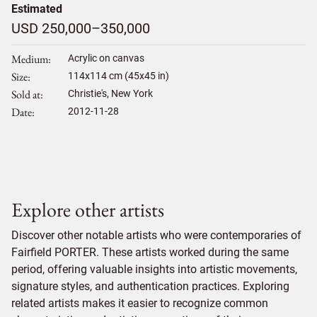
Estimated
USD 250,000–350,000
Medium
Acrylic on canvas
Size
114
x
114
cm (45x45 in)
Sold at
Christie's, New York
Date
2012-11-28
Explore other artists
Discover other notable artists who were contemporaries of
Fairfield PORTER. These artists worked during the same
period, offering valuable insights into artistic movements,
signature styles, and authentication practices. Exploring
related artists makes it easier to recognize common