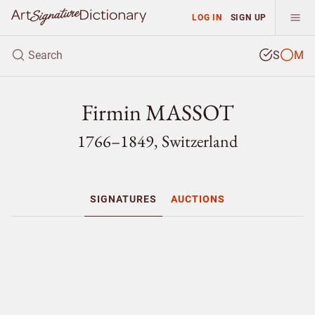
LOG IN
SIGN UP
S
M
Firmin MASSOT
1766–1849, Switzerland
SIGNATURES
AUCTIONS