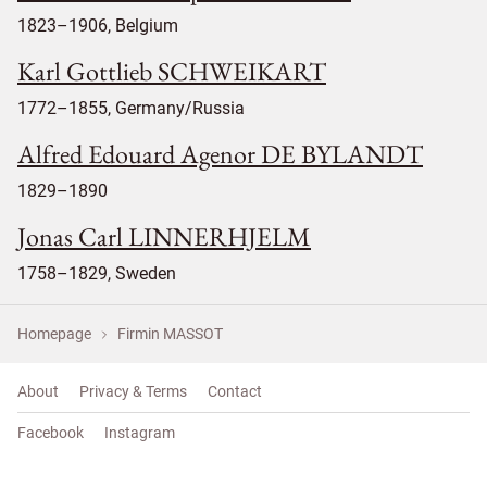
1823–1906, Belgium
Karl Gottlieb SCHWEIKART
1772–1855, Germany/Russia
Alfred Edouard Agenor DE BYLANDT
1829–1890
Jonas Carl LINNERHJELM
1758–1829, Sweden
Homepage
Firmin MASSOT
About
Privacy & Terms
Contact
Facebook
Instagram