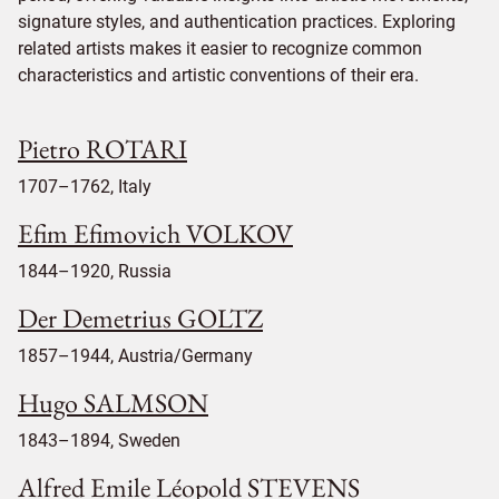
signature styles, and authentication practices. Exploring
related artists makes it easier to recognize common
characteristics and artistic conventions of their era.
Pietro ROTARI
1707–1762, Italy
Efim Efimovich VOLKOV
1844–1920, Russia
Der Demetrius GOLTZ
1857–1944, Austria/Germany
Hugo SALMSON
1843–1894, Sweden
Alfred Emile Léopold STEVENS