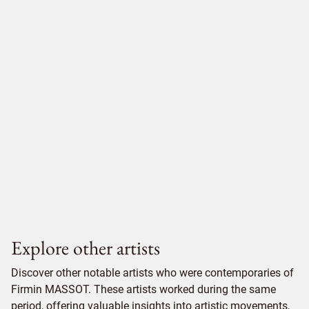
Explore other artists
Discover other notable artists who were contemporaries of
Firmin MASSOT. These artists worked during the same
period, offering valuable insights into artistic movements,