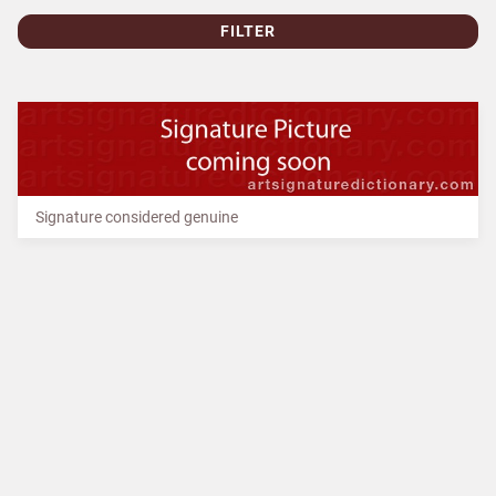
FILTER
Signature considered genuine