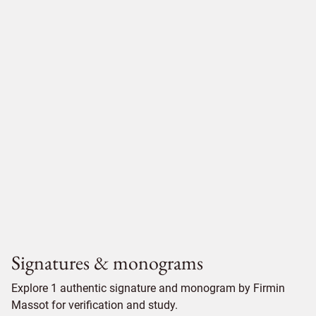
Signatures & monograms
Explore 1 authentic signature and monogram by Firmin
Massot for verification and study.