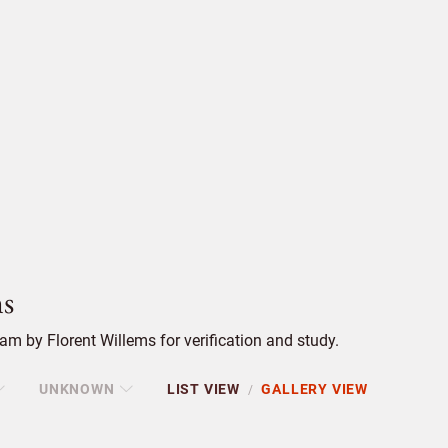
s
m by Florent Willems for verification and study.
UNKNOWN
LIST VIEW
GALLERY VIEW
/