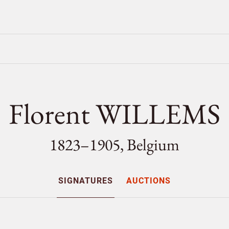
Florent WILLEMS
1823–1905, Belgium
SIGNATURES
AUCTIONS