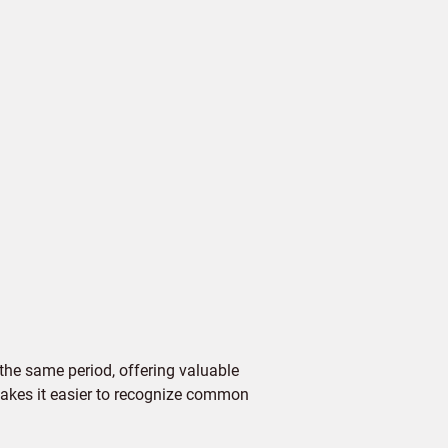
the same period, offering valuable
 makes it easier to recognize common