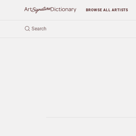
BROWSE
ALL ARTISTS