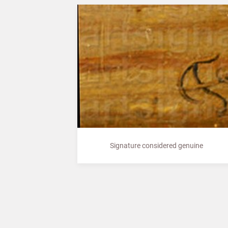
Signature considered genuine