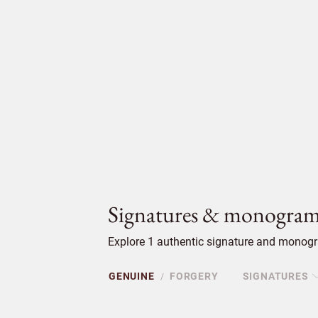
Signatures & monogram
Explore 1 authentic signature and monogra
GENUINE
FORGERY
SIGNATURES
/