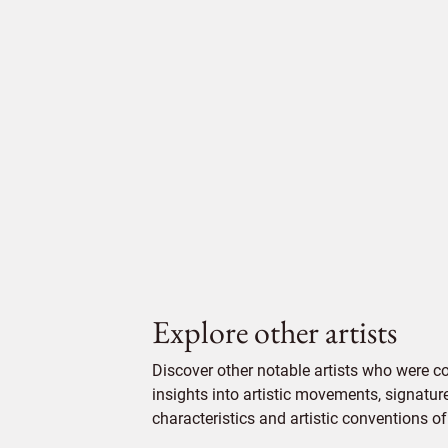
Explore other artists
Discover other notable artists who were c
insights into artistic movements, signatur
characteristics and artistic conventions of 