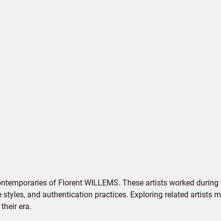
ontemporaries of Florent WILLEMS. These artists worked during 
e styles, and authentication practices. Exploring related artists
their era.