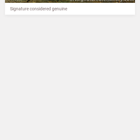
Signature considered genuine