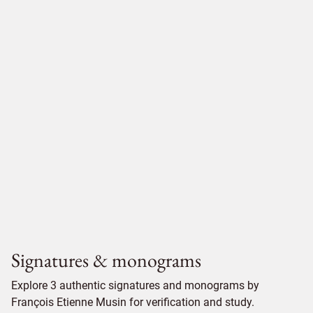
Signatures & monograms
Explore 3 authentic signatures and monograms by
François Etienne Musin for verification and study.