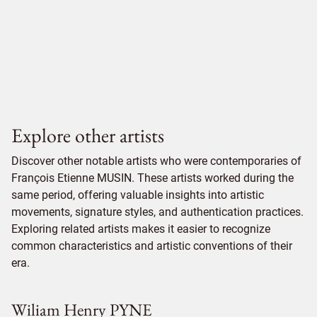
Explore other artists
Discover other notable artists who were contemporaries of
François Etienne MUSIN. These artists worked during the
same period, offering valuable insights into artistic
movements, signature styles, and authentication practices.
Exploring related artists makes it easier to recognize
common characteristics and artistic conventions of their
era.
Wiliam Henry PYNE