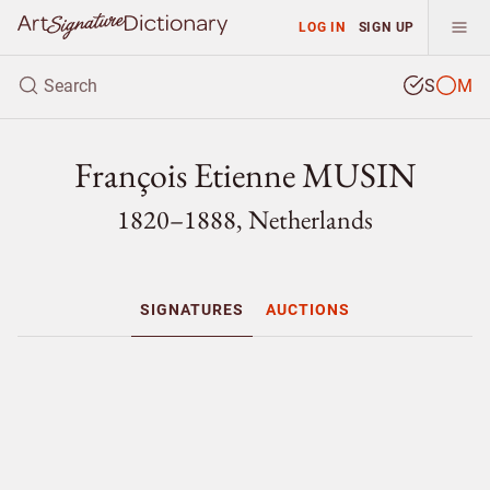
LOG IN
SIGN UP
S
M
François Etienne MUSIN
1820–1888, Netherlands
SIGNATURES
AUCTIONS