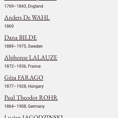
1769–1843, England
Anders De WAHL
1869
Dana BILDE
1889–1975, Sweden
Alphonse LALAUZE
1872–1936, France
Géza FARAGO
1877–1928, Hungary
Paul Theodor ROHR
1864–1908, Germany
Lucjan JAGODZINSKI