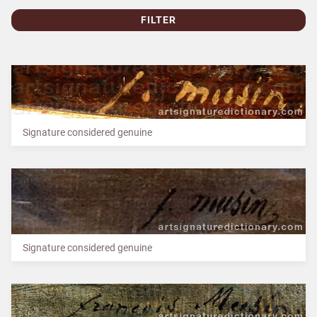
FILTER
Signature considered genuine
Signature considered genuine