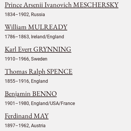
Prince Arsenii Ivanovich MESCHERSKY
1834–1902, Russia
William MULREADY
1786–1863, Ireland/England
Karl Evert GRYNNING
1910–1966, Sweden
Thomas Ralph SPENCE
1855–1916, England
Benjamin BENNO
1901–1980, England/USA/France
Ferdinand MAY
1897–1962, Austria