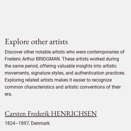
Explore other artists
Discover other notable artists who were contemporaries of
Frederic Arthur BRIDGMAN. These artists worked during
the same period, offering valuable insights into artistic
movements, signature styles, and authentication practices.
Exploring related artists makes it easier to recognize
common characteristics and artistic conventions of their
era.
Carsten Frederik HENRICHSEN
1824–1897, Denmark