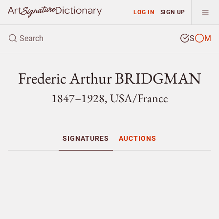
LOG IN
SIGN UP
S
M
Frederic Arthur BRIDGMAN
1847–1928, USA/
France
SIGNATURES
AUCTIONS