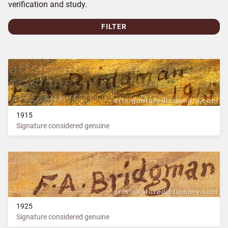
verification and study.
FILTER
1915
Signature considered genuine
1925
Signature considered genuine