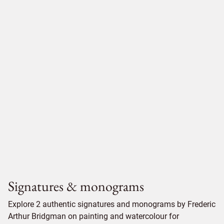
Signatures & monograms
Explore 2 authentic signatures and monograms by Frederic
Arthur Bridgman on painting and watercolour for