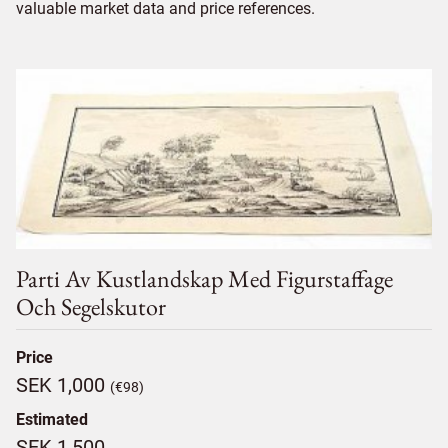
valuable market data and price references.
Parti Av Kustlandskap Med Figurstaffage
Och Segelskutor
Price
SEK 1,000
(€98)
Estimated
SEK 1,500