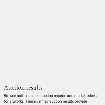
Auction results
Browse authenticated auction records and market prices
for artworks. These verified auction results provide