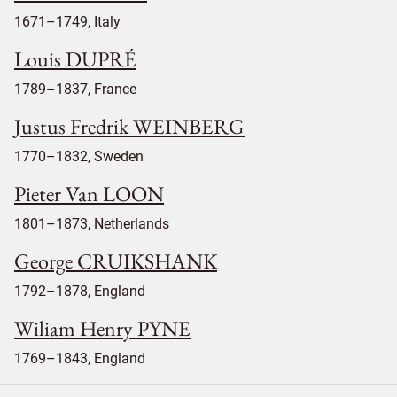
1671–1749, Italy
Louis DUPRÉ
1789–1837, France
Justus Fredrik WEINBERG
1770–1832, Sweden
Pieter Van LOON
1801–1873, Netherlands
George CRUIKSHANK
1792–1878, England
Wiliam Henry PYNE
1769–1843, England