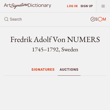
LOG IN
SIGN UP
S
M
Fredrik Adolf Von NUMERS
1745–1792, Sweden
SIGNATURES
AUCTIONS