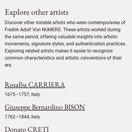
Explore other artists
Discover other notable artists who were contemporaries of
Fredrik Adolf Von NUMERS. These artists worked during
the same period, offering valuable insights into artistic
movements, signature styles, and authentication practices.
Exploring related artists makes it easier to recognize
common characteristics and artistic conventions of their
era.
Rosalba CARRIERA
1675–1757, Italy
Giuseppe Bernardino BISON
1762–1844, Italy
Donato CRETI