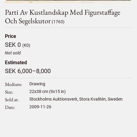
Parti Av Kustlandskap Med Figurstaffage
Och Segelskutor
(1763)
Price
SEK 0
(€0)
Not sold
Estimated
SEK 6,000–8,000
Medium
Drawing
Size
22
x
38
cm (9x15 in)
Sold at
Stockholms Auktionsverk, Stora Kvalitén, Sweden
Date
2009-11-26