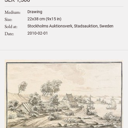
Medium
Drawing
Size
22
x
38
cm (9x15 in)
Sold at
Stockholms Auktionsverk, Stadsauktion, Sweden
Date
2010-02-01