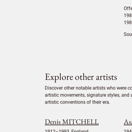
Off
1980
198
Sou
Explore other artists
Discover other notable artists who were co
artistic movements, signature styles, and 
artistic conventions of their era.
Denis MITCHELL
A
1912–1993, England
194