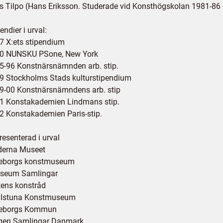
ls Tilpo (Hans Eriksson. Studerade vid Konsthögskolan 1981-86
endier i urval:
7 X:ets stipendium
0 NUNSKU PSone, New York
5-96 Konstnärsnämnden arb. stip.
9 Stockholms Stads kulturstipendium
9-00 Konstnärsnämndens arb. stip
1 Konstakademien Lindmans stip.
2 Konstakademien Paris-stip.
resenterad i urval
erna Museet
eborgs konstmuseum
seum Samlingar
tens konstråd
ilstuna Konstmuseum
eborgs Kommun
gen Samlingar Danmark