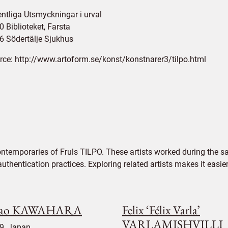
entliga Utsmyckningar i urval
 Biblioteket, Farsta
6 Södertälje Sjukhus
rce:
http://www.artoform.se/konst/konstnarer3/tilpo.html
ntemporaries of Fruls TILPO. These artists worked during the sa
authentication practices. Exploring related artists makes it eas
sao KAWAHARA
Felix ‘Félix Varla’
VARLAMISHVILLI
9, Japan