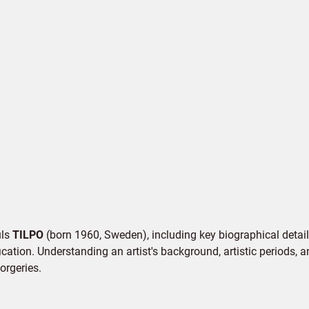
uls
TILPO
(born 1960, Sweden), including key biographical details
cation. Understanding an artist's background, artistic periods, an
orgeries.