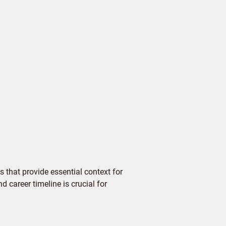
 that provide essential context for
d career timeline is crucial for