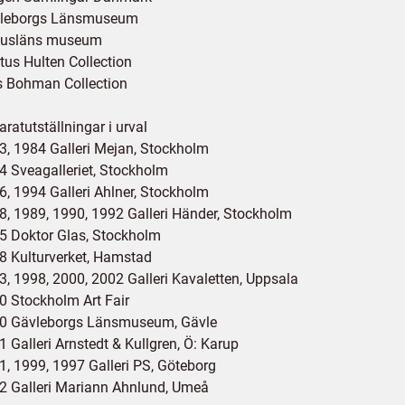
leborgs Länsmuseum
usläns museum
tus Hulten Collection
s Bohman Collection
ratutställningar i urval
3, 1984 Galleri Mejan, Stockholm
4 Sveagalleriet, Stockholm
6, 1994 Galleri Ahlner, Stockholm
8, 1989, 1990, 1992 Galleri Händer, Stockholm
5 Doktor Glas, Stockholm
8 Kulturverket, Hamstad
3, 1998, 2000, 2002 Galleri Kavaletten, Uppsala
0 Stockholm Art Fair
0 Gävleborgs Länsmuseum, Gävle
 Galleri Arnstedt & Kullgren, Ö: Karup
1, 1999, 1997 Galleri PS, Göteborg
2 Galleri Mariann Ahnlund, Umeå