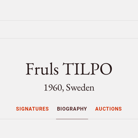
Fruls TILPO
1960, Sweden
SIGNATURES
BIOGRAPHY
AUCTIONS