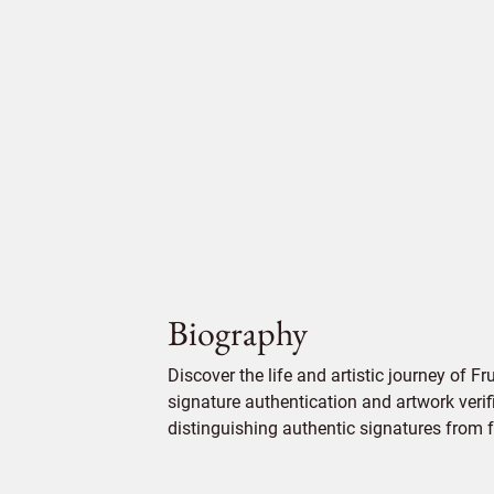
Biography
Discover the life and artistic journey of Fr
signature authentication and artwork verifi
distinguishing authentic signatures from f