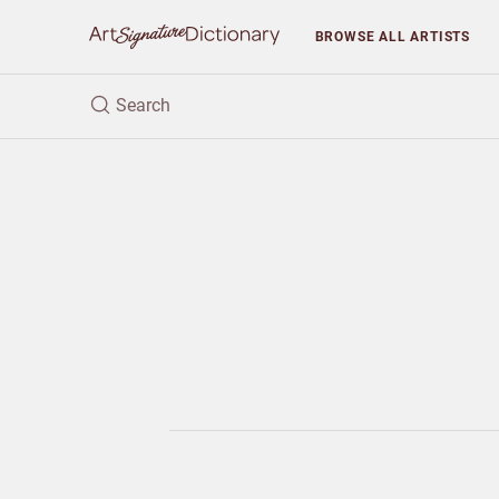
BROWSE
ALL ARTISTS