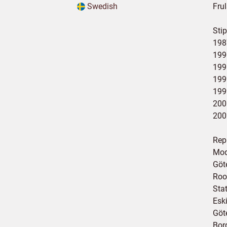
Swedish
Fru
Stip
198
199
199
199
199
200
200
Rep
Mod
Göt
Roo
Sta
Esk
Göt
Bor