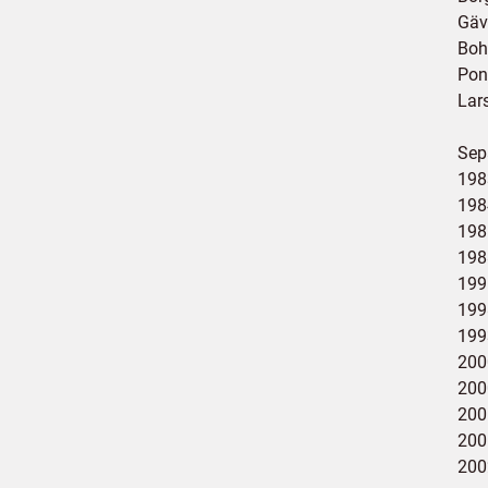
Gäv
Boh
Pon
Lar
Sepa
198
198
198
198
199
199
199
200
200
2001
200
200