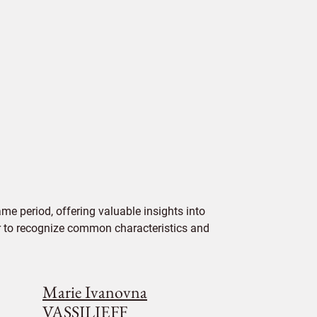
me period, offering valuable insights into
ier to recognize common characteristics and
Marie Ivanovna
VASSILIEFF