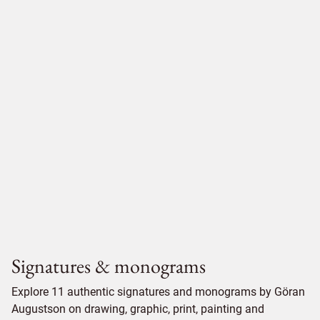
Signatures & monograms
Explore 11 authentic signatures and monograms by Göran
Augustson on drawing, graphic, print, painting and