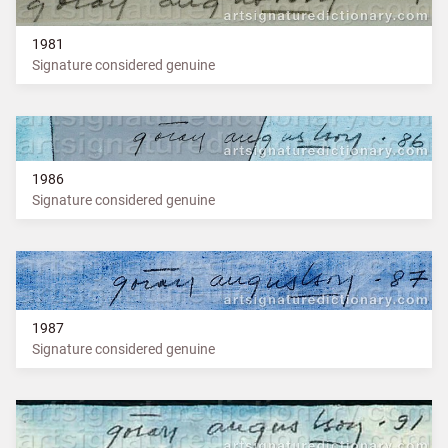
1981
Signature considered genuine
1986
Signature considered genuine
1987
Signature considered genuine