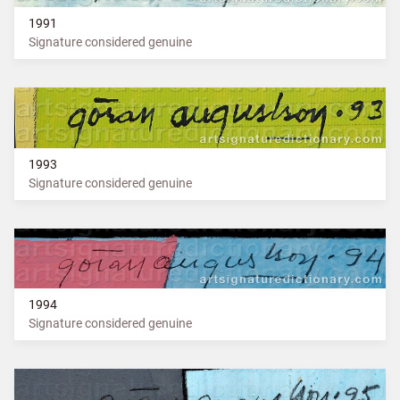
1991
Signature considered genuine
1993
Signature considered genuine
1994
Signature considered genuine