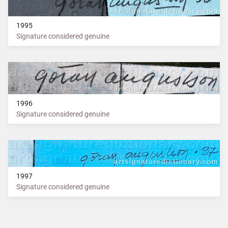
1995
Signature considered genuine
1996
Signature considered genuine
1997
Signature considered genuine