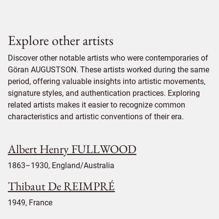
Explore other artists
Discover other notable artists who were contemporaries of
Göran AUGUSTSON. These artists worked during the same
period, offering valuable insights into artistic movements,
signature styles, and authentication practices. Exploring
related artists makes it easier to recognize common
characteristics and artistic conventions of their era.
Albert Henry FULLWOOD
1863–1930, England/Australia
Thibaut De REIMPRÉ
1949, France