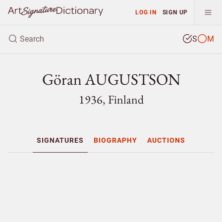
LOG IN
SIGN UP
S
M
Göran AUGUSTSON
1936, Finland
SIGNATURES
BIOGRAPHY
AUCTIONS