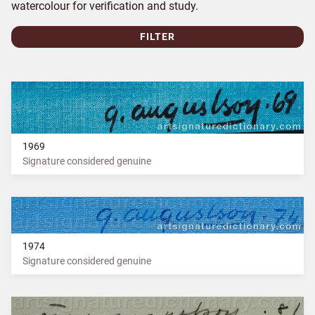
watercolour for verification and study.
FILTER
1969
Signature considered genuine
1974
Signature considered genuine