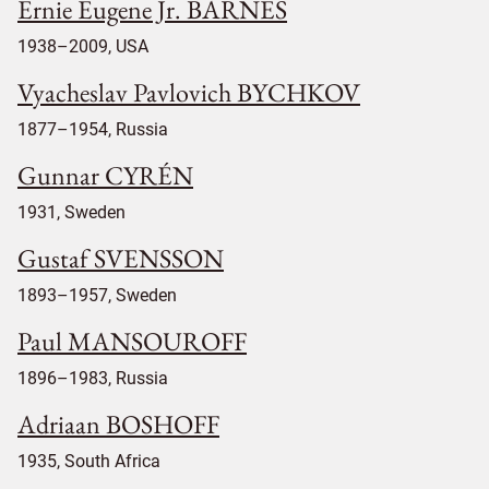
Ernie Eugene Jr. BARNES
1938–2009, USA
Vyacheslav Pavlovich BYCHKOV
1877–1954, Russia
Gunnar CYRÉN
1931, Sweden
Gustaf SVENSSON
1893–1957, Sweden
Paul MANSOUROFF
1896–1983, Russia
Adriaan BOSHOFF
1935, South Africa