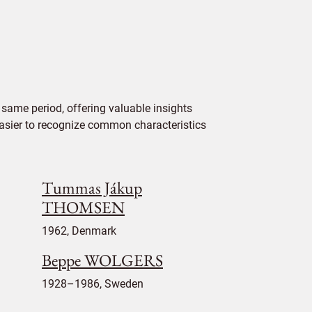
same period, offering valuable insights
 easier to recognize common characteristics
Tummas Jákup
THOMSEN
1962, Denmark
Beppe WOLGERS
1928–1986, Sweden