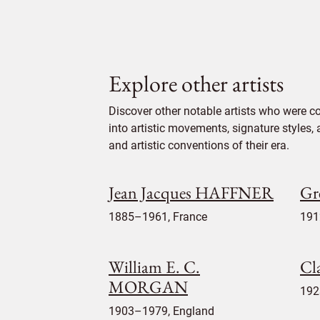
Explore other artists
Discover other notable artists who were c
into artistic movements, signature styles,
and artistic conventions of their era.
Jean Jacques HAFFNER
Gr
1885–1961, France
191
William E. C.
Cl
MORGAN
192
1903–1979, England