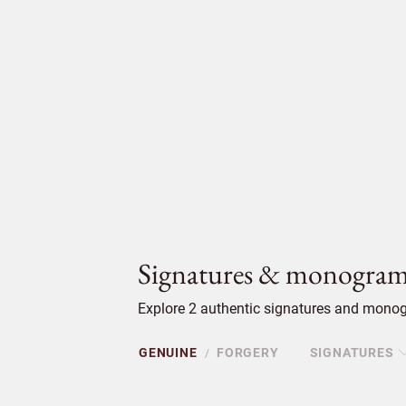
Signatures & monogram
Explore 2 authentic signatures and monog
GENUINE
FORGERY
SIGNATURES
/