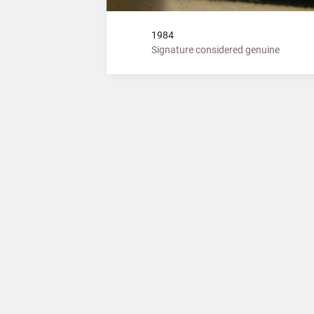
1984
Signature considered genuine