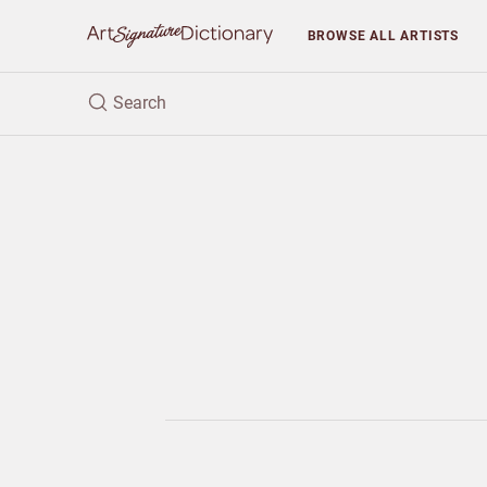
BROWSE
ALL ARTISTS