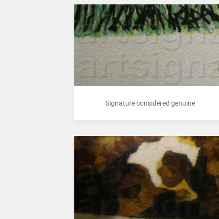
Signature considered genuine