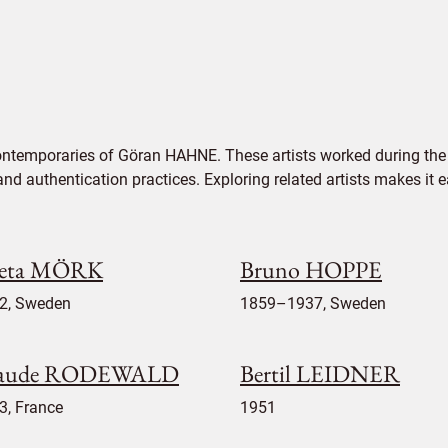
ontemporaries of Göran HAHNE. These artists worked during the 
 and authentication practices. Exploring related artists makes it
eta MÖRK
Bruno HOPPE
2, Sweden
1859–1937, Sweden
aude RODEWALD
Bertil LEIDNER
3, France
1951