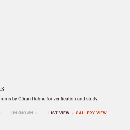
s
rams by Göran Hahne for verification and study.
UNKNOWN
LIST VIEW
GALLERY VIEW
/