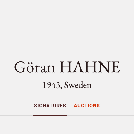
Göran HAHNE
1943, Sweden
SIGNATURES
AUCTIONS