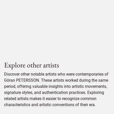
Explore other artists
Discover other notable artists who were contemporaries of
Göran PETERSSON. These artists worked during the same
period, offering valuable insights into artistic movements,
signature styles, and authentication practices. Exploring
related artists makes it easier to recognize common
characteristics and artistic conventions of their era.