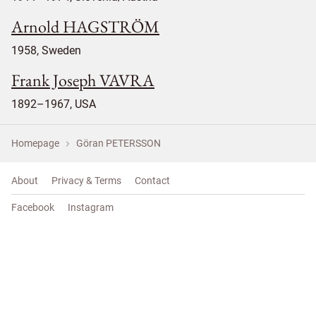
Arnold HAGSTRÖM
1958, Sweden
Frank Joseph VAVRA
1892–1967, USA
Homepage
Göran PETERSSON
About
Privacy & Terms
Contact
Facebook
Instagram