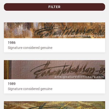
FILTER
1986
Signature considered genuine
1989
Signature considered genuine