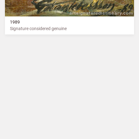
1989
Signature considered genuine