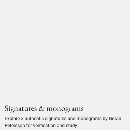
Signatures & monograms
Explore 3 authentic signatures and monograms by Göran
Petersson for verification and study.