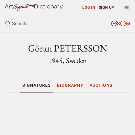
LOG IN
SIGN UP
S
M
Göran PETERSSON
1945, Sweden
SIGNATURES
BIOGRAPHY
AUCTIONS