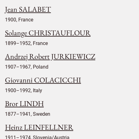
Jean SALABET
1900, France
Solange CHRISTAUFLOUR
1899–1952, France
Andrzej Robert JURKIEWICZ
1907–1967, Poland
Giovanni COLACICCHI
1900–1992, Italy
Bror LINDH
1877–1941, Sweden
Heinz LEINFELLNER
1911–1974, Slovenia/Austria