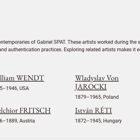
ontemporaries of Gabriel SPAT. These artists worked during the s
 and authentication practices. Exploring related artists makes it
lliam WENDT
Wladyslav Von
JAROCKI
5–1946, USA
1879–1965, Poland
lchior FRITSCH
István RÉTI
6–1889, Austria
1872–1945, Hungary