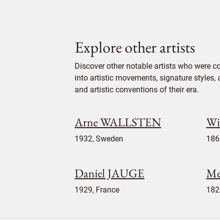
Explore other artists
Discover other notable artists who were c
into artistic movements, signature styles,
and artistic conventions of their era.
Arne WALLSTEN
Wi
1932, Sweden
186
Daniel JAUGE
Me
1929, France
182