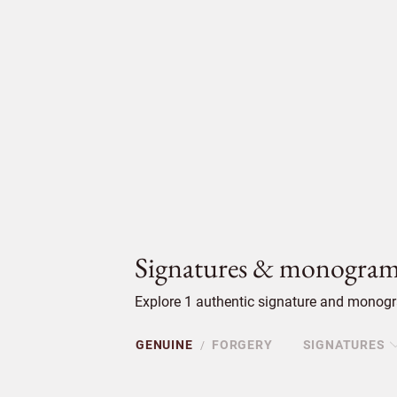
Signatures & monogram
Explore 1 authentic signature and monogra
GENUINE
FORGERY
SIGNATURES
/