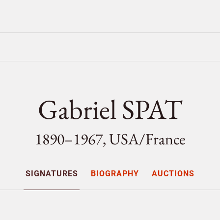
Gabriel SPAT
1890–1967, USA/
France
SIGNATURES
BIOGRAPHY
AUCTIONS