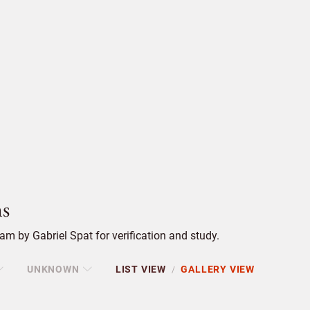
s
m by Gabriel Spat for verification and study.
UNKNOWN
LIST VIEW
GALLERY VIEW
/