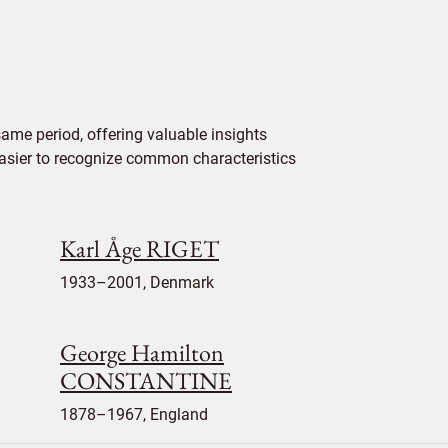
ame period, offering valuable insights
 easier to recognize common characteristics
Karl Åge RIGET
1933–2001, Denmark
George Hamilton
CONSTANTINE
1878–1967, England