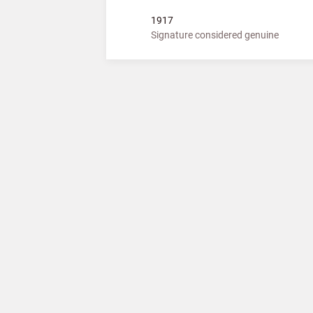
1917
Signature considered genuine