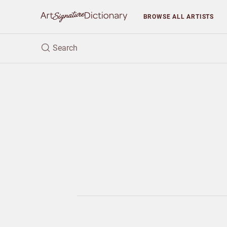
BROWSE
ALL ARTISTS