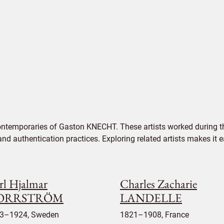
ontemporaries of Gaston KNECHT. These artists worked during th
 and authentication practices. Exploring related artists makes it
rl Hjalmar
Charles Zacharie
ORRSTRÖM
LANDELLE
3–1924, Sweden
1821–1908, France