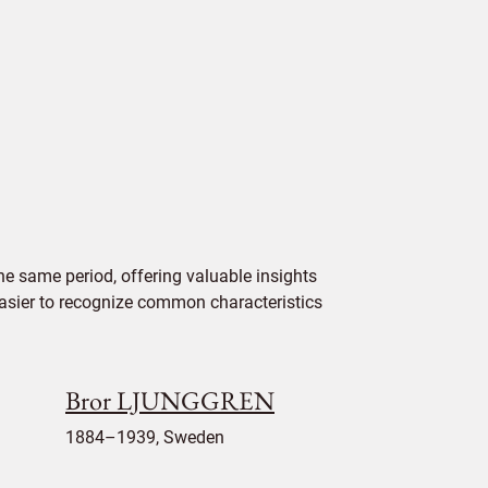
e same period, offering valuable insights
 easier to recognize common characteristics
Bror LJUNGGREN
1884–1939, Sweden