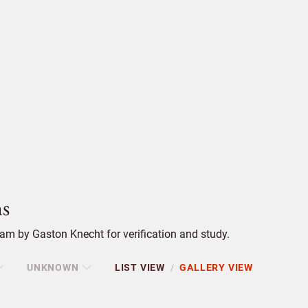
s
am by Gaston Knecht for verification and study.
UNKNOWN
LIST VIEW
GALLERY VIEW
/