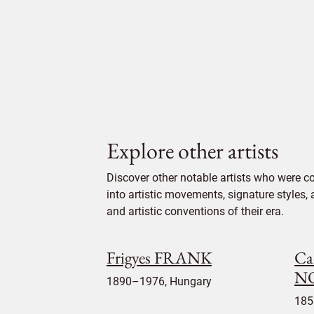
Explore other artists
Discover other notable artists who were c
into artistic movements, signature styles,
and artistic conventions of their era.
Frigyes FRANK
Ca
N
1890–1976, Hungary
185