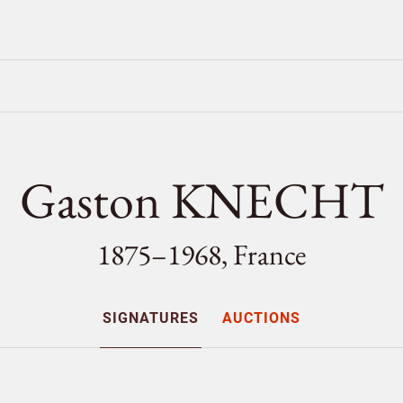
Gaston KNECHT
1875–1968, France
SIGNATURES
AUCTIONS