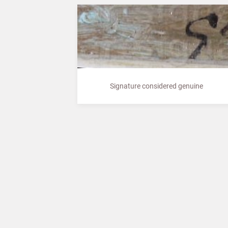
Signature considered genuine