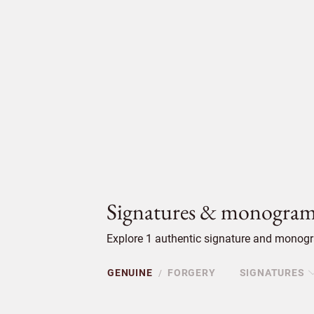
Signatures & monogram
Explore 1 authentic signature and monogr
GENUINE
FORGERY
SIGNATURES
/