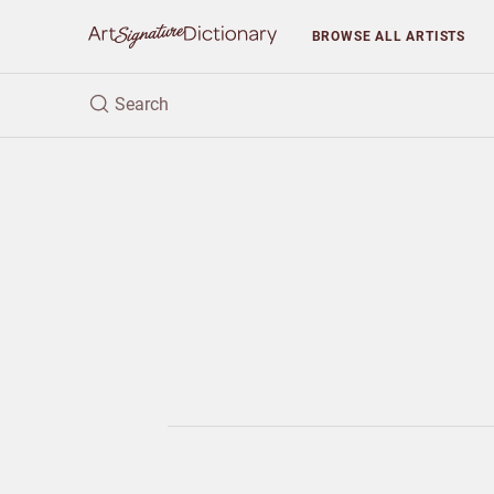
BROWSE
ALL ARTISTS