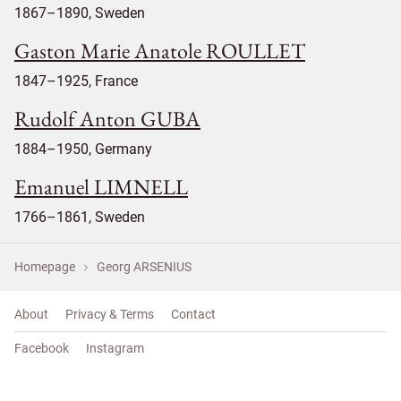
1867–1890, Sweden
Gaston Marie Anatole ROULLET
1847–1925, France
Rudolf Anton GUBA
1884–1950, Germany
Emanuel LIMNELL
1766–1861, Sweden
Homepage
Georg ARSENIUS
About
Privacy & Terms
Contact
Facebook
Instagram