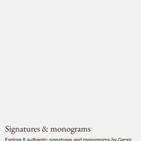
Signatures & monograms
Explore 8 authentic signatures and monograms by Georg