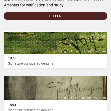
Arsenius for verification and study.
FILTER
1874
Signature considered genuine
1880
Signature considered genuine