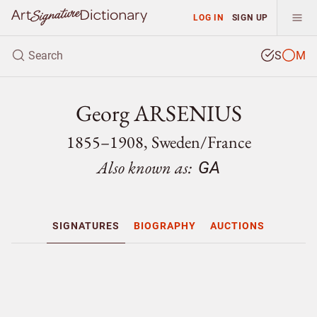
LOG IN
SIGN UP
S
M
Georg ARSENIUS
1855–1908, Sweden/
France
Also known as:
GA
SIGNATURES
BIOGRAPHY
AUCTIONS