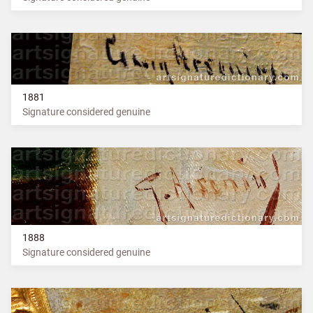
1881
Signature considered genuine
1888
Signature considered genuine