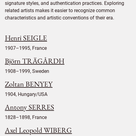
signature styles, and authentication practices. Exploring
related artists makes it easier to recognize common
characteristics and artistic conventions of their era.
Henri SEIGLE
1907–1995, France
Björn TRÄGÅRDH
1908–1999, Sweden
Zoltan BENYEY
1904, Hungary/USA
Antony SERRES
1828–1898, France
Axel Leopold WIBERG