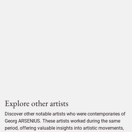
Explore other artists
Discover other notable artists who were contemporaries of
Georg ARSENIUS. These artists worked during the same
period, offering valuable insights into artistic movements,