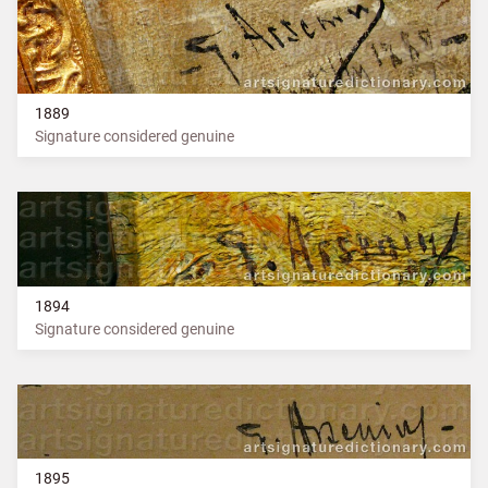
1889
Signature considered genuine
1894
Signature considered genuine
1895