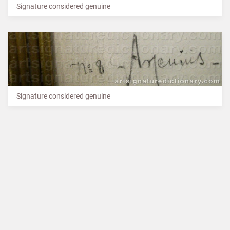
Signature considered genuine
Signature considered genuine