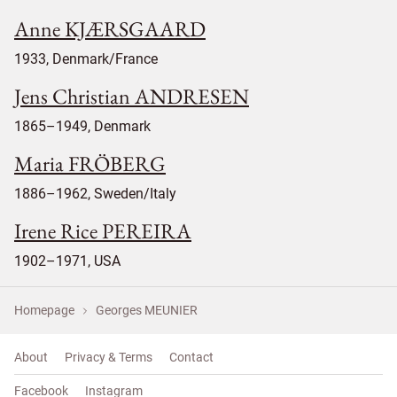
Anne KJÆRSGAARD
1933, Denmark/France
Jens Christian ANDRESEN
1865–1949, Denmark
Maria FRÖBERG
1886–1962, Sweden/Italy
Irene Rice PEREIRA
1902–1971, USA
Homepage
Georges MEUNIER
About
Privacy & Terms
Contact
Facebook
Instagram