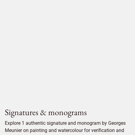
Signatures & monograms
Explore 1 authentic signature and monogram by Georges
Meunier on painting and watercolour for verification and