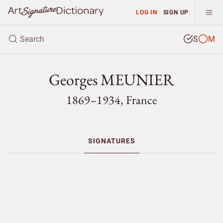
LOG IN
SIGN UP
S
M
Georges MEUNIER
1869–1934, France
SIGNATURES