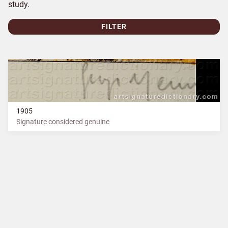
study.
FILTER
1905
Signature considered genuine