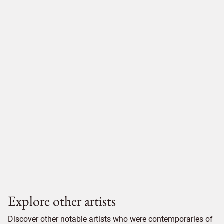
Explore other artists
Discover other notable artists who were contemporaries of