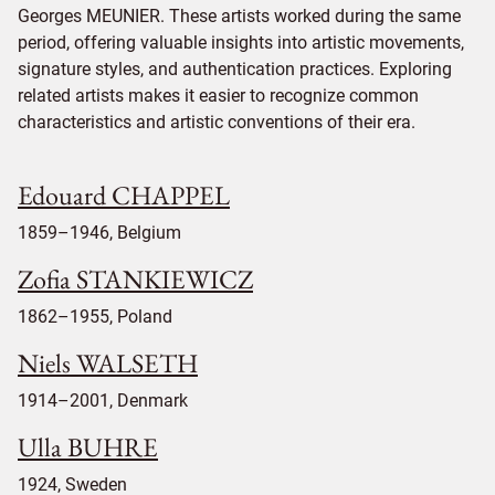
Georges MEUNIER. These artists worked during the same
period, offering valuable insights into artistic movements,
signature styles, and authentication practices. Exploring
related artists makes it easier to recognize common
characteristics and artistic conventions of their era.
Edouard CHAPPEL
1859–1946, Belgium
Zofia STANKIEWICZ
1862–1955, Poland
Niels WALSETH
1914–2001, Denmark
Ulla BUHRE
1924, Sweden