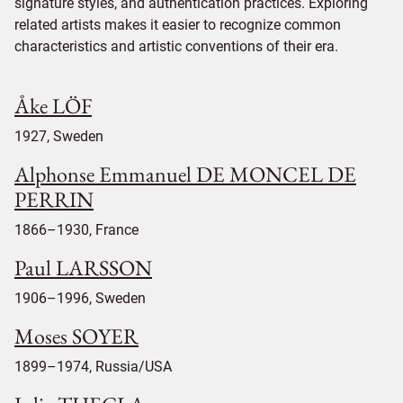
signature styles, and authentication practices. Exploring
related artists makes it easier to recognize common
characteristics and artistic conventions of their era.
Åke LÖF
1927, Sweden
Alphonse Emmanuel DE MONCEL DE
PERRIN
1866–1930, France
Paul LARSSON
1906–1996, Sweden
Moses SOYER
1899–1974, Russia/USA