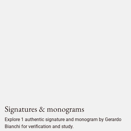
Signatures & monograms
Explore 1 authentic signature and monogram by Gerardo
Bianchi for verification and study.