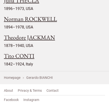
Julia THECLA
1896–1973, USA
Norman ROCKWELL
1894–1978, USA
Theodore JACKMAN
1878–1940, USA
Tito CONTI
1842–1924, Italy
Homepage
Gerardo BIANCHI
About
Privacy & Terms
Contact
Facebook
Instagram