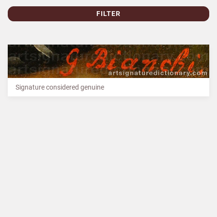
FILTER
Signature considered genuine