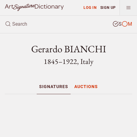
LOG IN
SIGN UP
S
M
Gerardo BIANCHI
1845–1922, Italy
SIGNATURES
AUCTIONS