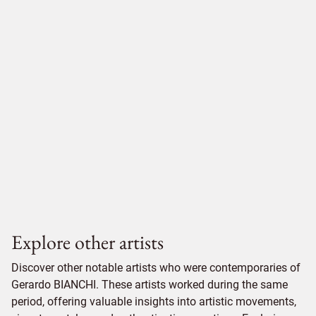
Explore other artists
Discover other notable artists who were contemporaries of
Gerardo BIANCHI. These artists worked during the same
period, offering valuable insights into artistic movements,