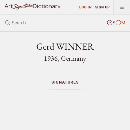
LOG IN
SIGN UP
S
M
Gerd WINNER
1936, Germany
SIGNATURES