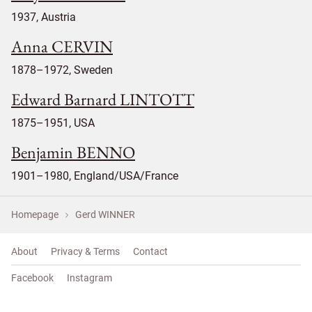
1937, Austria
Anna CERVIN
1878–1972, Sweden
Edward Barnard LINTOTT
1875–1951, USA
Benjamin BENNO
1901–1980, England/USA/France
Homepage
Gerd WINNER
About
Privacy & Terms
Contact
Facebook
Instagram