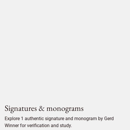
Signatures & monograms
Explore 1 authentic signature and monogram by Gerd
Winner for verification and study.