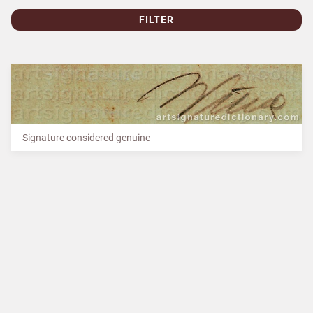
FILTER
Signature considered genuine