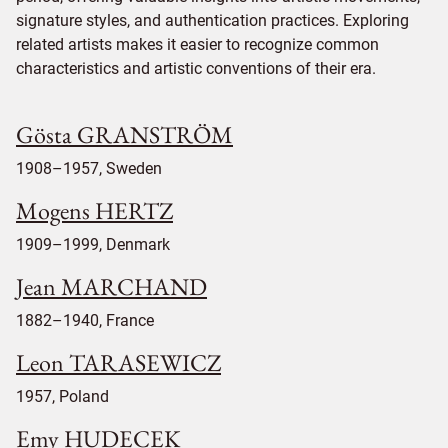
signature styles, and authentication practices. Exploring
related artists makes it easier to recognize common
characteristics and artistic conventions of their era.
Gösta GRANSTRÖM
1908–1957, Sweden
Mogens HERTZ
1909–1999, Denmark
Jean MARCHAND
1882–1940, France
Leon TARASEWICZ
1957, Poland
Emy HUDECEK