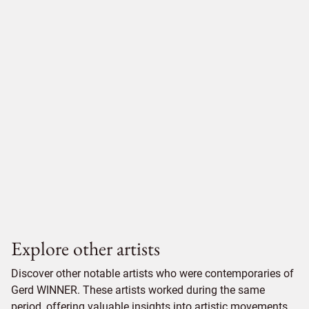
Explore other artists
Discover other notable artists who were contemporaries of
Gerd WINNER. These artists worked during the same
period, offering valuable insights into artistic movements,