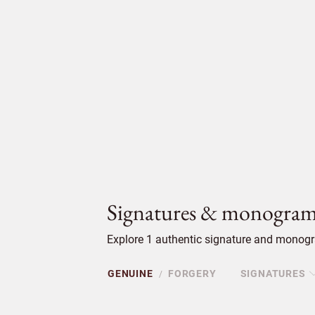
Signatures & monogram
Explore 1 authentic signature and monogra
GENUINE
FORGERY
SIGNATURES
/