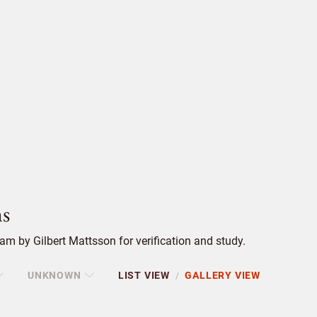
s
m by Gilbert Mattsson for verification and study.
UNKNOWN
LIST VIEW
GALLERY VIEW
/