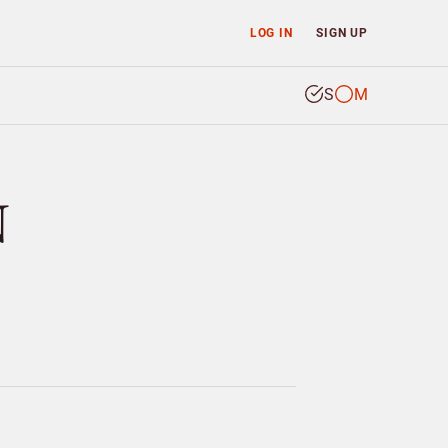
LOG IN
SIGN UP
S
M
N