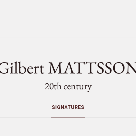
Gilbert MATTSSO
20th century
SIGNATURES