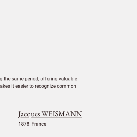
 the same period, offering valuable
 makes it easier to recognize common
Jacques WEISMANN
1878, France