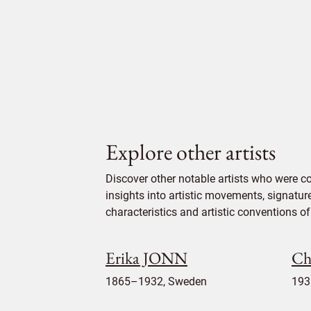
Explore other artists
Discover other notable artists who were c
insights into artistic movements, signatur
characteristics and artistic conventions of 
Erika JONN
Ch
1865–1932, Sweden
193