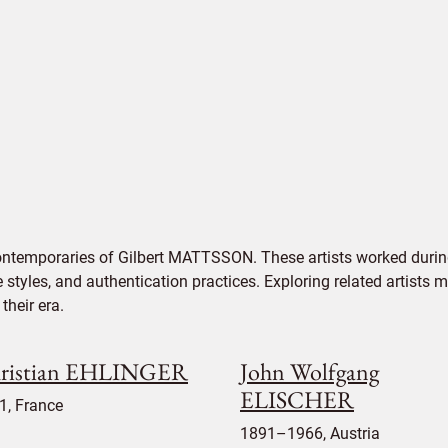
ontemporaries of Gilbert MATTSSON. These artists worked during
e styles, and authentication practices. Exploring related artists
their era.
ristian EHLINGER
John Wolfgang
ELISCHER
1, France
1891–1966, Austria