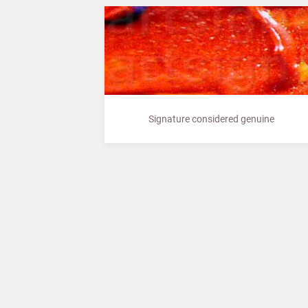
Signature considered genuine