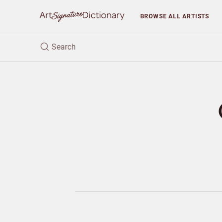
BROWSE
ALL ARTISTS