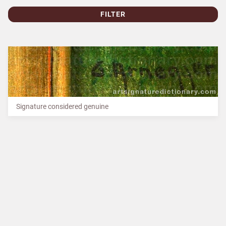
FILTER
Signature considered genuine