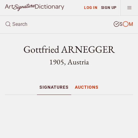
LOG IN
SIGN UP
S
M
Gottfried ARNEGGER
1905, Austria
SIGNATURES
AUCTIONS