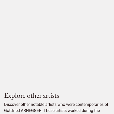
Explore other artists
Discover other notable artists who were contemporaries of
Gottfried ARNEGGER. These artists worked during the