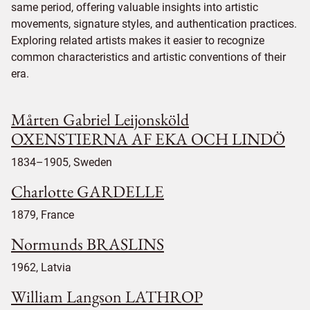
same period, offering valuable insights into artistic
movements, signature styles, and authentication practices.
Exploring related artists makes it easier to recognize
common characteristics and artistic conventions of their
era.
Mårten Gabriel Leijonsköld
OXENSTIERNA AF EKA OCH LINDÖ
1834–1905, Sweden
Charlotte GARDELLE
1879, France
Normunds BRASLINS
1962, Latvia
William Langson LATHROP