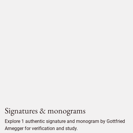
Signatures & monograms
Explore 1 authentic signature and monogram by Gottfried
Arnegger for verification and study.