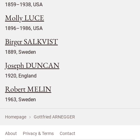
1859–1938, USA
Molly LUCE
1896–1986, USA
Birger SALKVIST
1889, Sweden
Joseph DUNCAN
1920, England
Robert MELIN
1963, Sweden
Homepage
Gottfried ARNEGGER
About
Privacy & Terms
Contact