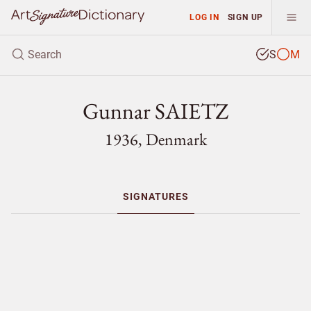
LOG IN
SIGN UP
S
M
Gunnar SAIETZ
1936, Denmark
SIGNATURES