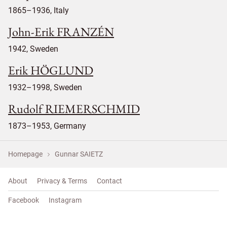
1865–1936, Italy
John-Erik FRANZÉN
1942, Sweden
Erik HÖGLUND
1932–1998, Sweden
Rudolf RIEMERSCHMID
1873–1953, Germany
Homepage
Gunnar SAIETZ
About
Privacy & Terms
Contact
Facebook
Instagram