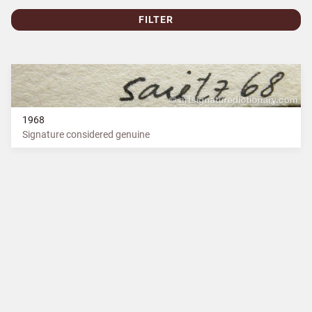
FILTER
1968
Signature considered genuine