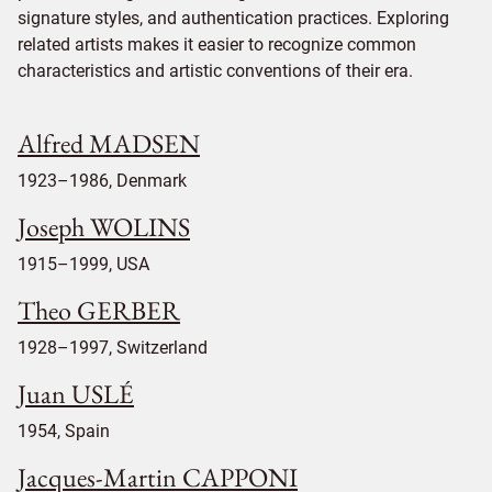
signature styles, and authentication practices. Exploring
related artists makes it easier to recognize common
characteristics and artistic conventions of their era.
Alfred MADSEN
1923–1986, Denmark
Joseph WOLINS
1915–1999, USA
Theo GERBER
1928–1997, Switzerland
Juan USLÉ
1954, Spain
Jacques-Martin CAPPONI