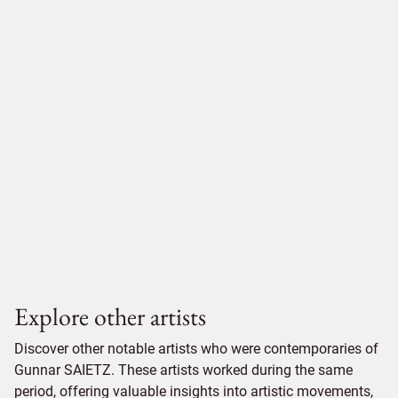
Explore other artists
Discover other notable artists who were contemporaries of
Gunnar SAIETZ. These artists worked during the same
period, offering valuable insights into artistic movements,