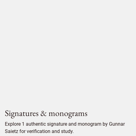
Signatures & monograms
Explore 1 authentic signature and monogram by Gunnar
Saietz for verification and study.