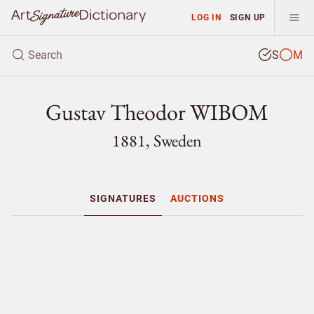
LOG IN
SIGN UP
S
M
Gustav Theodor WIBOM
1881, Sweden
SIGNATURES
AUCTIONS