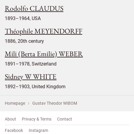
Rodolfo CLAUDUS
1893–1964, USA
Théophile MEYENDORFF
1886, 20th century
Mili (Berta Emilie) WEBER
1891–1978, Switzerland
Sidney W WHITE
1892–1903, United Kingdom
Homepage
Gustav Theodor WIBOM
About
Privacy & Terms
Contact
Facebook
Instagram