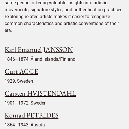
same period, offering valuable insights into artistic
movements, signature styles, and authentication practices.
Exploring related artists makes it easier to recognize
common characteristics and artistic conventions of their
era.
Karl Emanuel JANSSON
1846–1874, Åland Islands/Finland
Curt AGGE
1929, Sweden
Carsten HVISTENDAHL
1901–1972, Sweden
Konrad PETRIDES
1864–1943, Austria