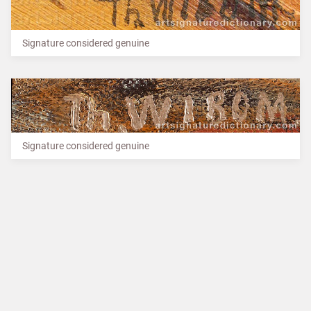
Signature considered genuine
Signature considered genuine