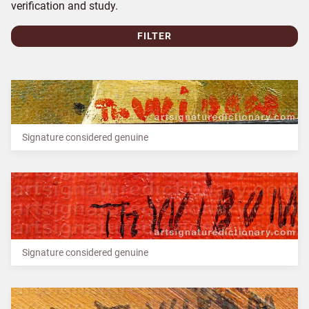
verification and study.
FILTER
Signature considered genuine
Signature considered genuine