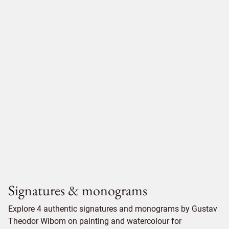
Signatures & monograms
Explore 4 authentic signatures and monograms by Gustav
Theodor Wibom on painting and watercolour for