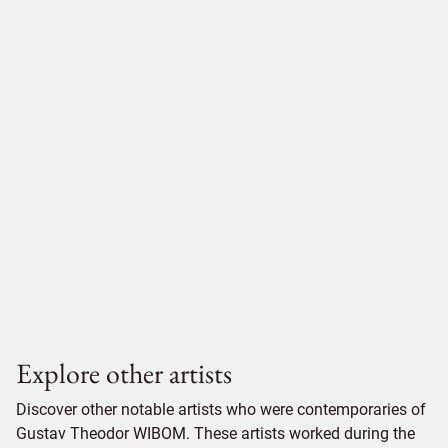
Explore other artists
Discover other notable artists who were contemporaries of
Gustav Theodor WIBOM. These artists worked during the