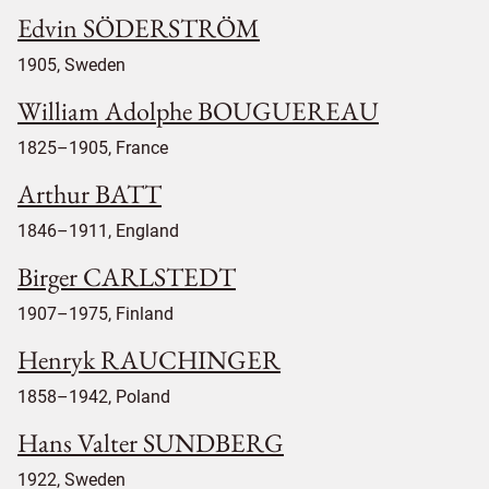
Edvin SÖDERSTRÖM
1905, Sweden
William Adolphe BOUGUEREAU
1825–1905, France
Arthur BATT
1846–1911, England
Birger CARLSTEDT
1907–1975, Finland
Henryk RAUCHINGER
1858–1942, Poland
Hans Valter SUNDBERG
1922, Sweden