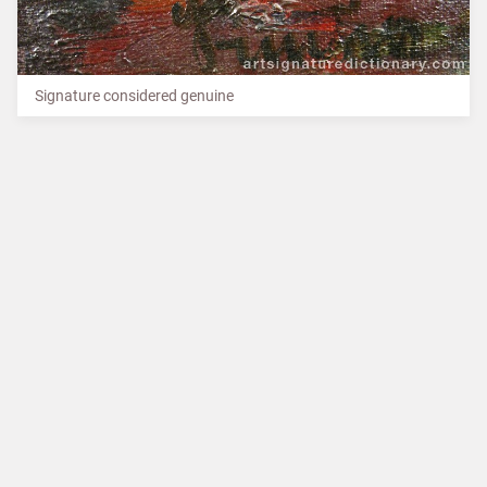
Signature considered genuine