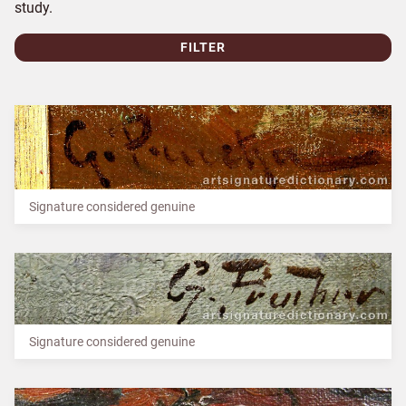
study.
FILTER
Signature considered genuine
Signature considered genuine