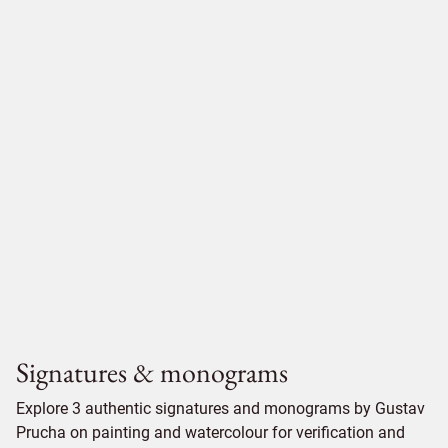
Signatures & monograms
Explore 3 authentic signatures and monograms by Gustav
Prucha on painting and watercolour for verification and