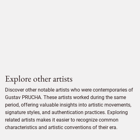
Explore other artists
Discover other notable artists who were contemporaries of
Gustav PRUCHA. These artists worked during the same
period, offering valuable insights into artistic movements,
signature styles, and authentication practices. Exploring
related artists makes it easier to recognize common
characteristics and artistic conventions of their era.