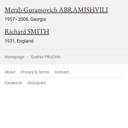
Merab Guramovich ABRAMISHVILI
1957–2006, Georgia
Richard SMITH
1931, England
Homepage
Gustav PRUCHA
About
Privacy & Terms
Contact
Facebook
Instagram