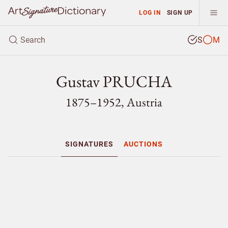
LOG IN
SIGN UP
S
M
Gustav PRUCHA
1875–1952, Austria
SIGNATURES
AUCTIONS