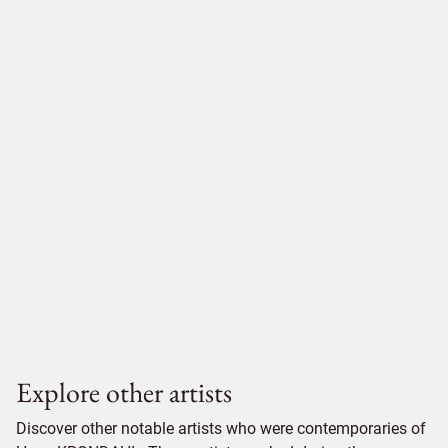
Explore other artists
Discover other notable artists who were contemporaries of