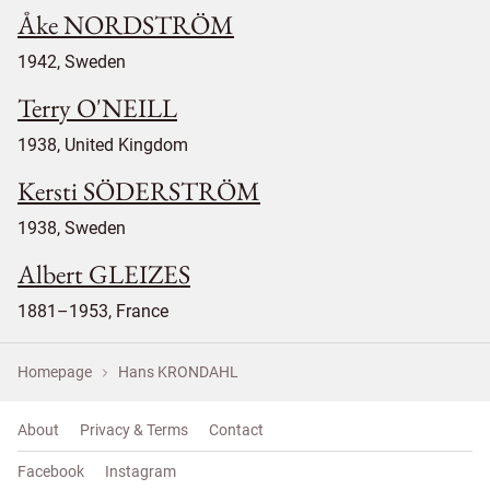
Åke NORDSTRÖM
1942, Sweden
Terry O'NEILL
1938, United Kingdom
Kersti SÖDERSTRÖM
1938, Sweden
Albert GLEIZES
1881–1953, France
Homepage
Hans KRONDAHL
About
Privacy & Terms
Contact
Facebook
Instagram