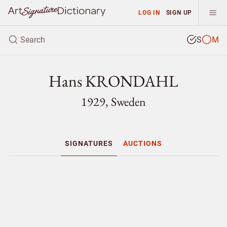
LOG IN
SIGN UP
S
M
Hans KRONDAHL
1929, Sweden
SIGNATURES
AUCTIONS