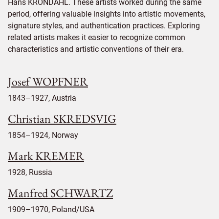
Hans KRONDAHL. These artists worked during the same
period, offering valuable insights into artistic movements,
signature styles, and authentication practices. Exploring
related artists makes it easier to recognize common
characteristics and artistic conventions of their era.
Josef WOPFNER
1843–1927, Austria
Christian SKREDSVIG
1854–1924, Norway
Mark KREMER
1928, Russia
Manfred SCHWARTZ
1909–1970, Poland/USA