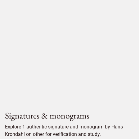
Signatures & monograms
Explore 1 authentic signature and monogram by Hans
Krondahl on other for verification and study.