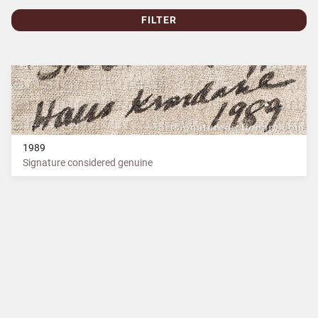
FILTER
1989
Signature considered genuine