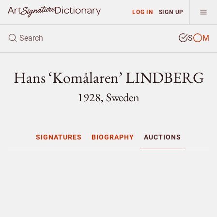
LOG IN
SIGN UP
S
M
Hans ‘Komålaren’ LINDBERG
1928, Sweden
SIGNATURES
BIOGRAPHY
AUCTIONS