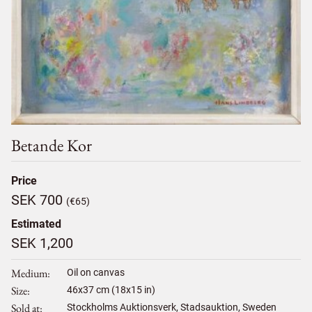
Betande Kor
Price
SEK 700
(€65)
Estimated
SEK 1,200
Medium
Oil on canvas
Size
46
x
37
cm (18x15 in)
Sold at
Stockholms Auktionsverk, Stadsauktion, Sweden