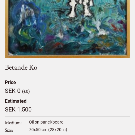
Betande Ko
Price
SEK 0
(€0)
Estimated
SEK 1,500
Medium
Oil on panel/board
Size
70
x
50
cm (28x20 in)