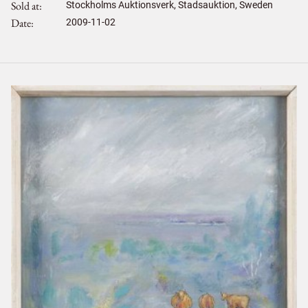
Sold at
Stockholms Auktionsverk, Stadsauktion, Sweden
Date
2009-11-02