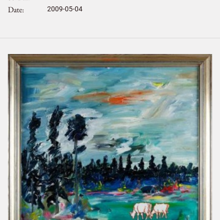
Date
2009-05-04