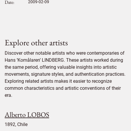
Date
2009-02-09
Explore other artists
Discover other notable artists who were contemporaries of
Hans ‘Komålaren’ LINDBERG. These artists worked during
the same period, offering valuable insights into artistic
movements, signature styles, and authentication practices.
Exploring related artists makes it easier to recognize
common characteristics and artistic conventions of their
era.
Alberto LOBOS
1892, Chile