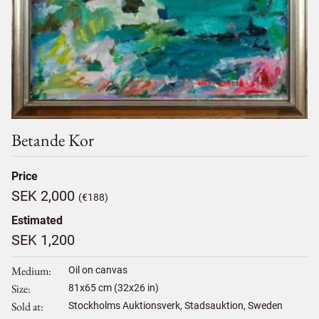
Betande Kor
Price
SEK 2,000
(€188)
Estimated
SEK 1,200
Medium
Oil on canvas
Size
81
x
65
cm (32x26 in)
Sold at
Stockholms Auktionsverk, Stadsauktion, Sweden