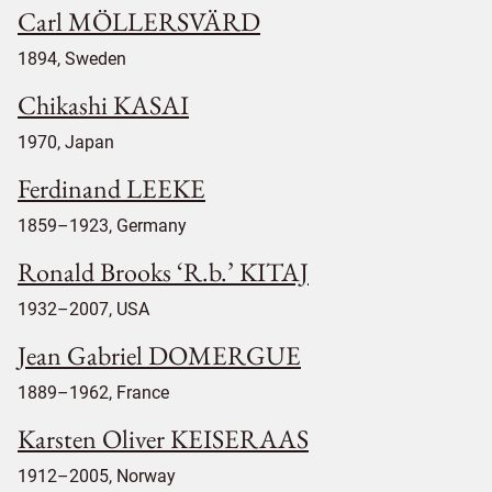
Carl MÖLLERSVÄRD
1894, Sweden
Chikashi KASAI
1970, Japan
Ferdinand LEEKE
1859–1923, Germany
Ronald Brooks ‘R.b.’ KITAJ
1932–2007, USA
Jean Gabriel DOMERGUE
1889–1962, France
Karsten Oliver KEISERAAS
1912–2005, Norway