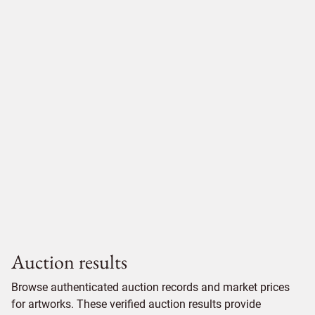
Auction results
Browse authenticated auction records and market prices
for artworks. These verified auction results provide