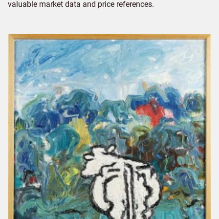
valuable market data and price references.