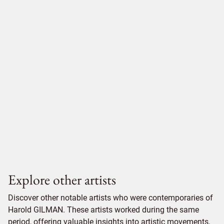
Explore other artists
Discover other notable artists who were contemporaries of
Harold GILMAN. These artists worked during the same
period, offering valuable insights into artistic movements,