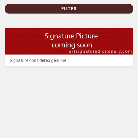
FILTER
Signature considered genuine