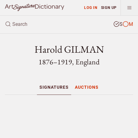
LOG IN
SIGN UP
S
M
Harold GILMAN
1876–1919, England
SIGNATURES
AUCTIONS