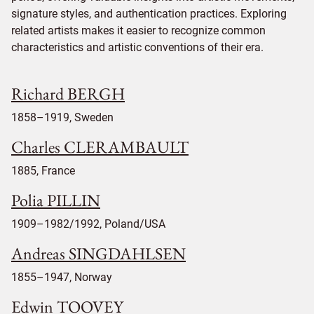
signature styles, and authentication practices. Exploring
related artists makes it easier to recognize common
characteristics and artistic conventions of their era.
Richard BERGH
1858–1919, Sweden
Charles CLERAMBAULT
1885, France
Polia PILLIN
1909–1982/1992, Poland/USA
Andreas SINGDAHLSEN
1855–1947, Norway
Edwin TOOVEY