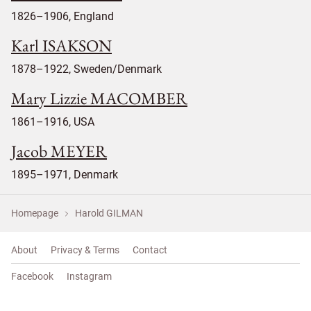
1826–1906, England
Karl ISAKSON
1878–1922, Sweden/Denmark
Mary Lizzie MACOMBER
1861–1916, USA
Jacob MEYER
1895–1971, Denmark
Homepage
Harold GILMAN
About
Privacy & Terms
Contact
Facebook
Instagram