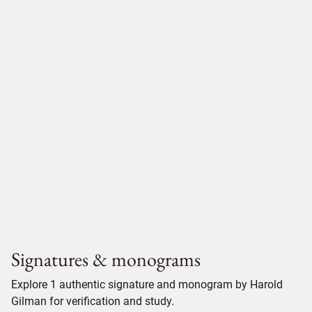
Signatures & monograms
Explore 1 authentic signature and monogram by Harold
Gilman for verification and study.