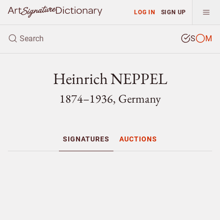
LOG IN
SIGN UP
S
M
Heinrich NEPPEL
1874–1936, Germany
SIGNATURES
AUCTIONS