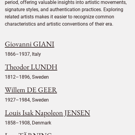
period, offering valuable insights into artistic movements,
signature styles, and authentication practices. Exploring
related artists makes it easier to recognize common
characteristics and artistic conventions of their era.
Giovanni GIANI
1866–1937, Italy
Theodor LUNDH
1812–1896, Sweden
Willem DE GEER
1927–1984, Sweden
Louis Isak Napoleon JENSEN
1858–1908, Denmark