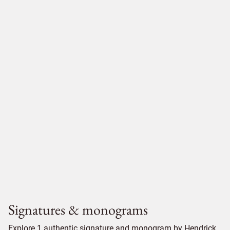
Signatures & monograms
Explore 1 authentic signature and monogram by Hendrick