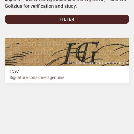
Goltzius for verification and study.
FILTER
1597
Signature considered genuine