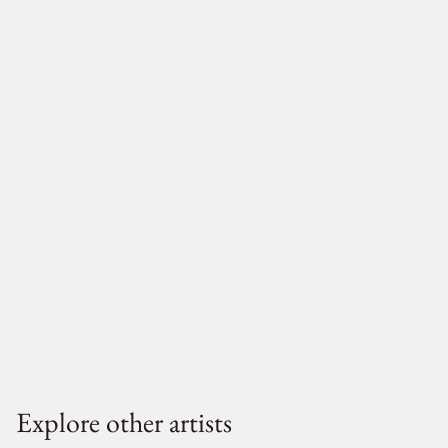
Explore other artists