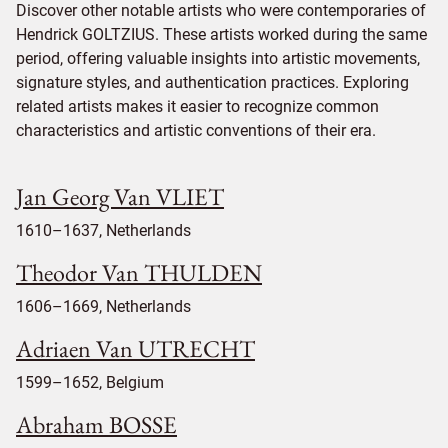
Discover other notable artists who were contemporaries of
Hendrick GOLTZIUS. These artists worked during the same
period, offering valuable insights into artistic movements,
signature styles, and authentication practices. Exploring
related artists makes it easier to recognize common
characteristics and artistic conventions of their era.
Jan Georg Van VLIET
1610–1637, Netherlands
Theodor Van THULDEN
1606–1669, Netherlands
Adriaen Van UTRECHT
1599–1652, Belgium
Abraham BOSSE