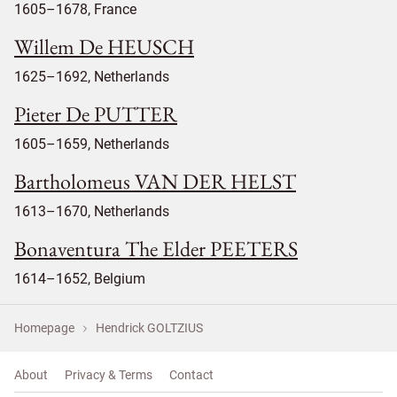
1605–1678, France
Willem De HEUSCH
1625–1692, Netherlands
Pieter De PUTTER
1605–1659, Netherlands
Bartholomeus VAN DER HELST
1613–1670, Netherlands
Bonaventura The Elder PEETERS
1614–1652, Belgium
Homepage
Hendrick GOLTZIUS
About
Privacy & Terms
Contact