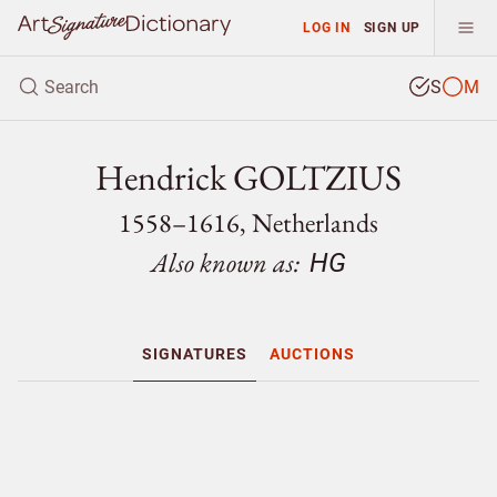
LOG IN
SIGN UP
S
M
Hendrick GOLTZIUS
1558–1616, Netherlands
Also known as:
HG
SIGNATURES
AUCTIONS