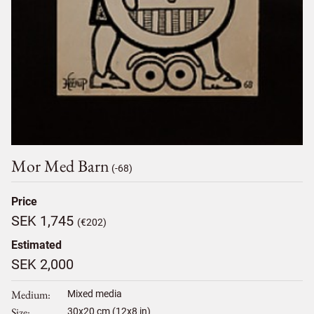
Mor Med Barn
(-68)
Price
SEK 1,745
(€202)
Estimated
SEK 2,000
Medium
Mixed media
Size
30
x
20
cm (12x8 in)