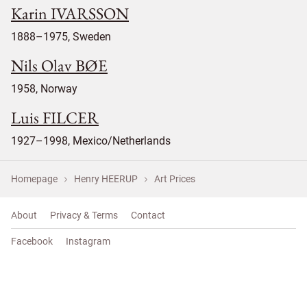
Karin IVARSSON
1888–1975, Sweden
Nils Olav BØE
1958, Norway
Luis FILCER
1927–1998, Mexico/Netherlands
Homepage
Henry HEERUP
Art Prices
About
Privacy & Terms
Contact
Facebook
Instagram