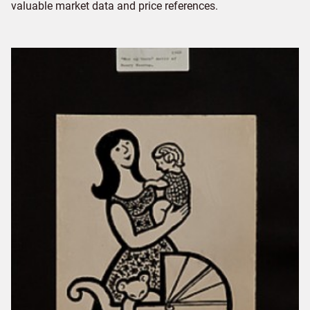
valuable market data and price references.