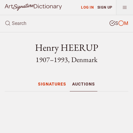
LOG IN
SIGN UP
S
M
Henry HEERUP
1907–1993, Denmark
SIGNATURES
AUCTIONS