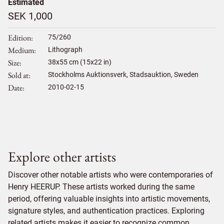
Estimated
SEK 1,000
Edition
75/260
Medium
Lithograph
Size
38
x
55
cm (15x22 in)
Sold at
Stockholms Auktionsverk, Stadsauktion, Sweden
Date
2010-02-15
Explore other artists
Discover other notable artists who were contemporaries of
Henry HEERUP. These artists worked during the same
period, offering valuable insights into artistic movements,
signature styles, and authentication practices. Exploring
related artists makes it easier to recognize common