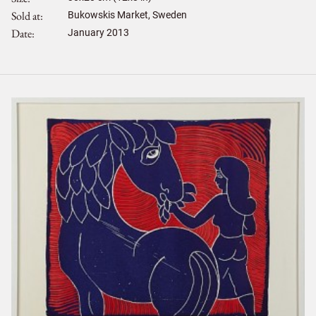
Sold at
Bukowskis Market, Sweden
Date
January 2013