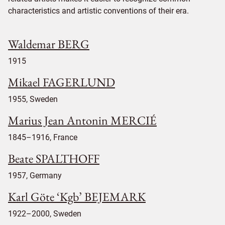
characteristics and artistic conventions of their era.
Waldemar BERG
1915
Mikael FAGERLUND
1955, Sweden
Marius Jean Antonin MERCIÉ
1845–1916, France
Beate SPALTHOFF
1957, Germany
Karl Göte ‘Kgb’ BEJEMARK
1922–2000, Sweden