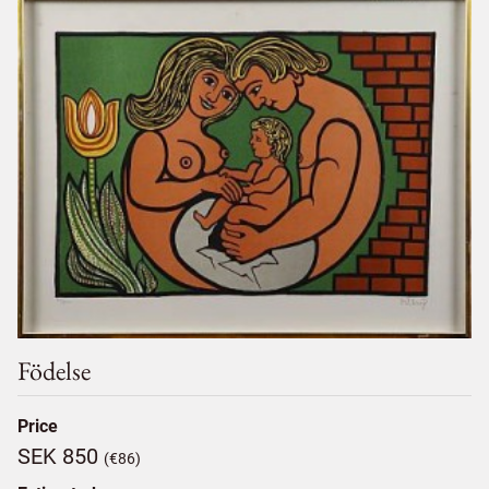
Födelse
Price
SEK 850
(€86)