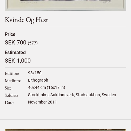
Kvinde Og Hest
Price
SEK 700
(€77)
Estimated
SEK 1,000
Edition
98/150
Medium
Lithograph
Size
40
x
44
cm (16x17 in)
Sold at
Stockholms Auktionsverk, Stadsauktion, Sweden
Date
November 2011