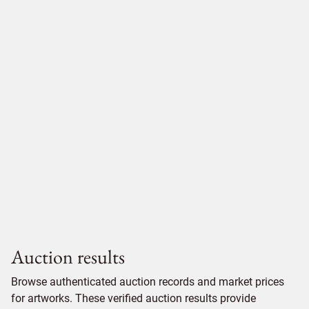
Auction results
Browse authenticated auction records and market prices
for artworks. These verified auction results provide