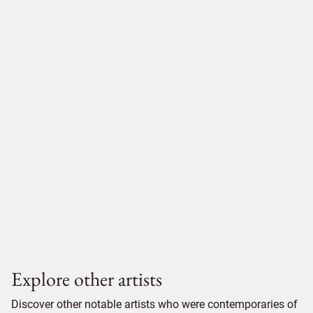
Explore other artists
Discover other notable artists who were contemporaries of