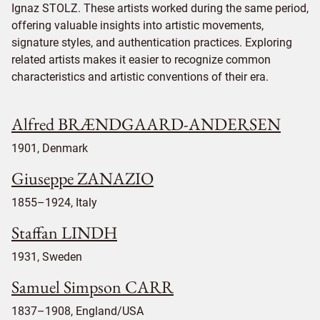
Ignaz STOLZ. These artists worked during the same period,
offering valuable insights into artistic movements,
signature styles, and authentication practices. Exploring
related artists makes it easier to recognize common
characteristics and artistic conventions of their era.
Alfred BRÆNDGAARD-ANDERSEN
1901, Denmark
Giuseppe ZANAZIO
1855–1924, Italy
Staffan LINDH
1931, Sweden
Samuel Simpson CARR
1837–1908, England/USA