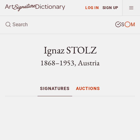
LOG IN
SIGN UP
S
M
Ignaz STOLZ
1868–1953, Austria
SIGNATURES
AUCTIONS