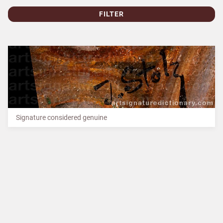
FILTER
Signature considered genuine