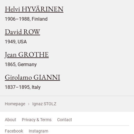
Helvi HYVÄRINEN
1906–1988, Finland
David ROW
1949, USA
Jean GROTHE
1865, Germany
Girolamo GIANNI
1837–1895, Italy
Homepage
Ignaz STOLZ
About
Privacy & Terms
Contact
Facebook
Instagram