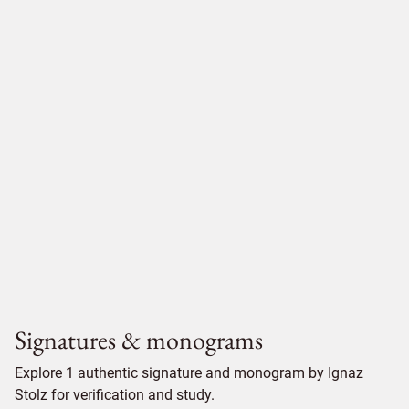
Signatures & monograms
Explore 1 authentic signature and monogram by Ignaz
Stolz for verification and study.