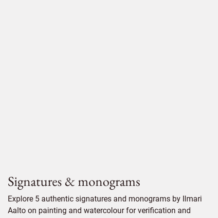
Signatures & monograms
Explore 5 authentic signatures and monograms by Ilmari
Aalto on painting and watercolour for verification and