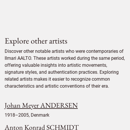
Explore other artists
Discover other notable artists who were contemporaries of
Ilmari AALTO. These artists worked during the same period,
offering valuable insights into artistic movements,
signature styles, and authentication practices. Exploring
related artists makes it easier to recognize common
characteristics and artistic conventions of their era.
Johan Meyer ANDERSEN
1918–2005, Denmark
Anton Konrad SCHMIDT