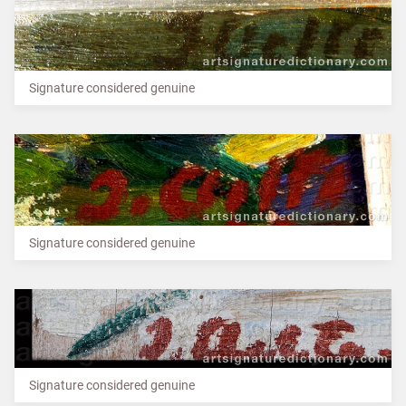
Signature considered genuine
Signature considered genuine
Signature considered genuine