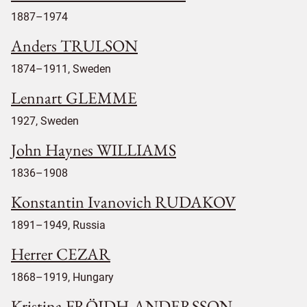
1887–1974
Anders TRULSON
1874–1911, Sweden
Lennart GLEMME
1927, Sweden
John Haynes WILLIAMS
1836–1908
Konstantin Ivanovich RUDAKOV
1891–1949, Russia
Herrer CEZAR
1868–1919, Hungary
Kristina FRÖIDH-ANDERSSON