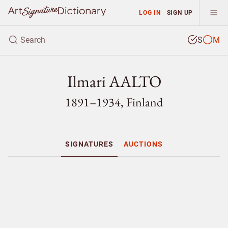
LOG IN
SIGN UP
S
M
Ilmari AALTO
1891–1934, Finland
SIGNATURES
AUCTIONS