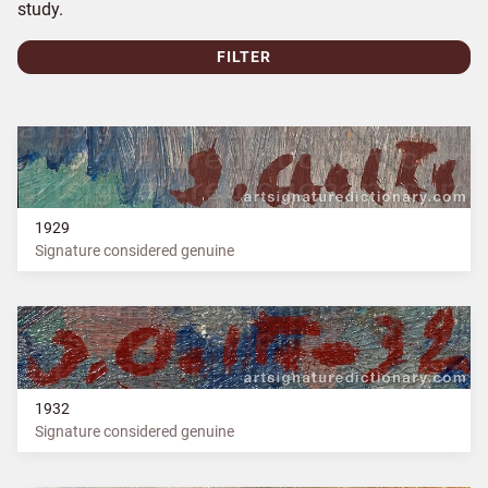
study.
FILTER
1929
Signature considered genuine
1932
Signature considered genuine