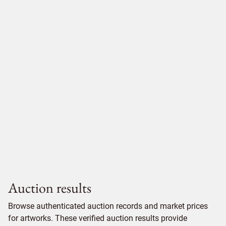
Auction results
Browse authenticated auction records and market prices
for artworks. These verified auction results provide