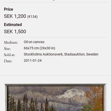
Price
SEK 1,200
(€134)
Estimated
SEK 1,500
Medium
Oil on canvas
Size
66
x
75
cm (26x30 in)
Sold at
Stockholms Auktionsverk, Stadsauktion, Sweden
Date
2011-01-24