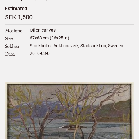
Estimated
SEK 1,500
Medium
Oil on canvas
Size
67
x
63
cm (26x25 in)
Sold at
Stockholms Auktionsverk, Stadsauktion, Sweden
Date
2010-03-01