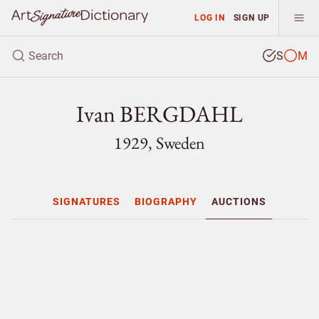
LOG IN
SIGN UP
S
M
Ivan BERGDAHL
1929, Sweden
SIGNATURES
BIOGRAPHY
AUCTIONS