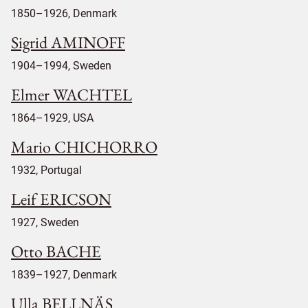
1850–1926, Denmark
Sigrid AMINOFF
1904–1994, Sweden
Elmer WACHTEL
1864–1929, USA
Mario CHICHORRO
1932, Portugal
Leif ERICSON
1927, Sweden
Otto BACHE
1839–1927, Denmark
Ulla BELLNÄS