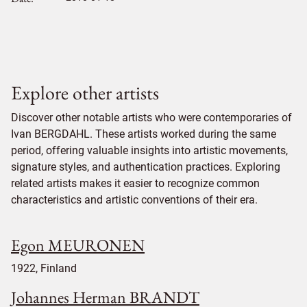
Explore other artists
Discover other notable artists who were contemporaries of
Ivan BERGDAHL. These artists worked during the same
period, offering valuable insights into artistic movements,
signature styles, and authentication practices. Exploring
related artists makes it easier to recognize common
characteristics and artistic conventions of their era.
Egon MEURONEN
1922, Finland
Johannes Herman BRANDT