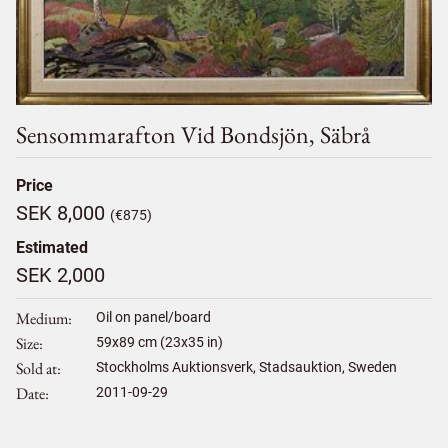
Sensommarafton Vid Bondsjön, Säbrå
Price
SEK 8,000
(€875)
Estimated
SEK 2,000
Medium
Oil on panel/board
Size
59
x
89
cm (23x35 in)
Sold at
Stockholms Auktionsverk, Stadsauktion, Sweden
Date
2011-09-29