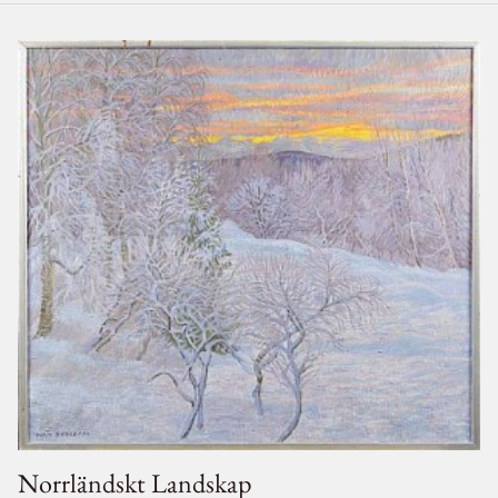
Norrländskt Landskap