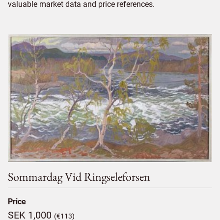
valuable market data and price references.
Sommardag Vid Ringseleforsen
Price
SEK 1,000
(€113)