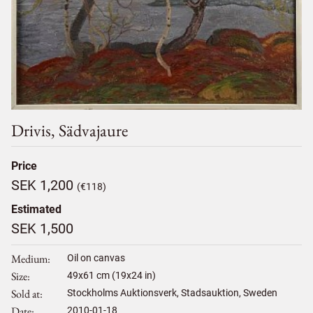
Drivis, Sädvajaure
Price
SEK 1,200
(€118)
Estimated
SEK 1,500
Medium
Oil on canvas
Size
49
x
61
cm (19x24 in)
Sold at
Stockholms Auktionsverk, Stadsauktion, Sweden
Date
2010-01-18