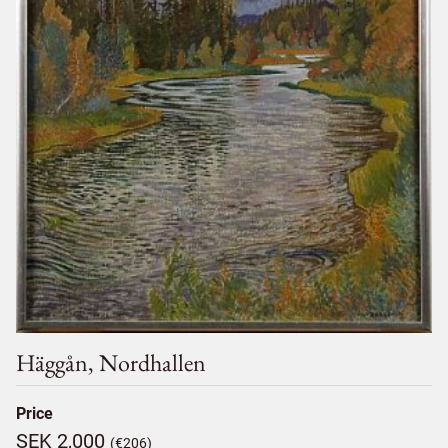
Häggån, Nordhallen
Price
SEK 2,000
(€206)