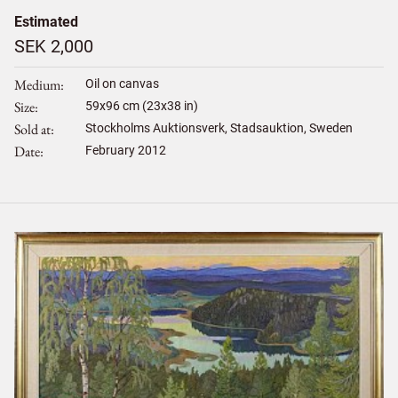
Estimated
SEK 2,000
Medium
Oil on canvas
Size
59
x
96
cm (23x38 in)
Sold at
Stockholms Auktionsverk, Stadsauktion, Sweden
Date
February 2012