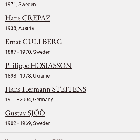
1971, Sweden
Hans CREPAZ
1938, Austria
Ernst GULLBERG
1887–1970, Sweden
Philippe HOSIASSON
1898–1978, Ukraine
Hans Hermann STEFFENS
1911–2004, Germany
Gustav SJÖÖ
1902–1969, Sweden