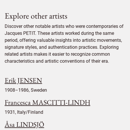
Explore other artists
Discover other notable artists who were contemporaries of
Jacques PETIT. These artists worked during the same
period, offering valuable insights into artistic movements,
signature styles, and authentication practices. Exploring
related artists makes it easier to recognize common
characteristics and artistic conventions of their era.
Erik JENSEN
1908–1986, Sweden
Francesca MASCITTI-LINDH
1931, Italy/Finland
Åsa LINDSJÖ