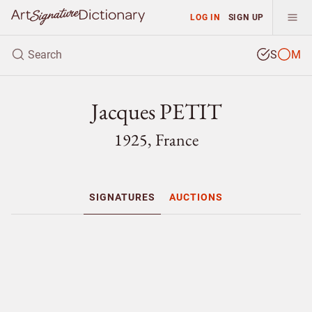
LOG IN
SIGN UP
S
M
Jacques PETIT
1925, France
SIGNATURES
AUCTIONS