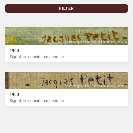
FILTER
1960
Signature considered genuine
1960
Signature considered genuine