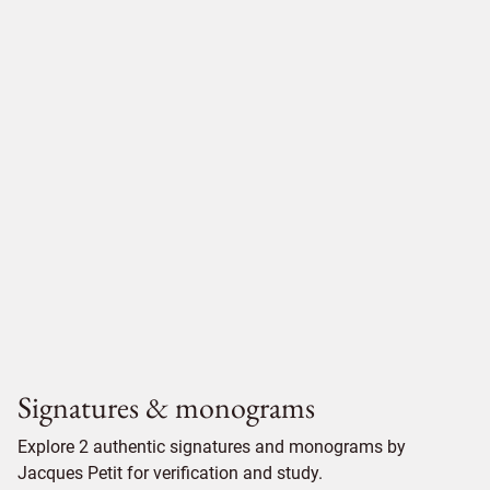
Signatures & monograms
Explore 2 authentic signatures and monograms by
Jacques Petit for verification and study.