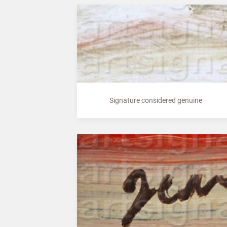
Signature considered genuine