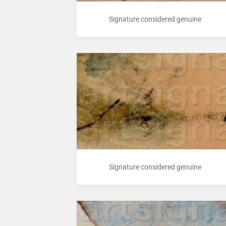
Signature considered genuine
Signature considered genuine