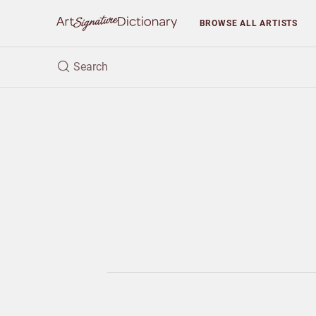
BROWSE
ALL ARTISTS