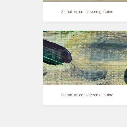
Signature considered genuine
Signature considered genuine