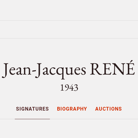
Jean-Jacques RENÉ
1943
SIGNATURES
BIOGRAPHY
AUCTIONS