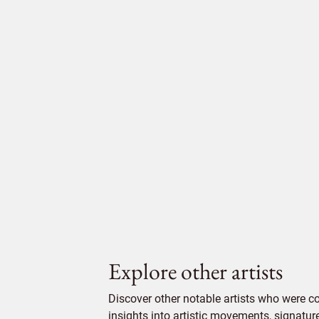
Explore other artists
Discover other notable artists who were c
insights into artistic movements, signatur