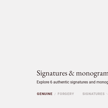
Signatures & monogram
Explore 6 authentic signatures and monog
GENUINE
FORGERY
SIGNATURES
/