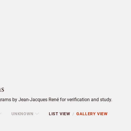
s
rams by Jean-Jacques René for verification and study.
UNKNOWN
LIST VIEW
GALLERY VIEW
/