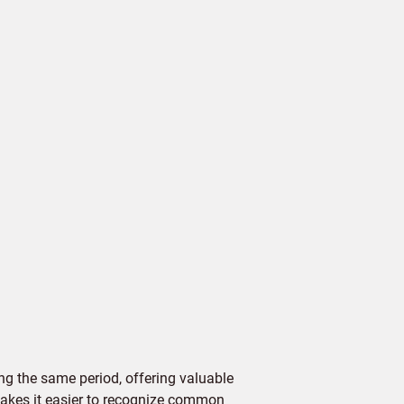
g the same period, offering valuable
 makes it easier to recognize common