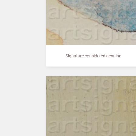
Signature considered genuine