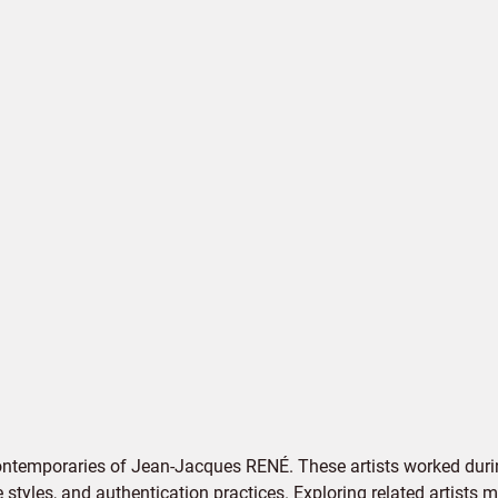
ontemporaries of Jean-Jacques RENÉ. These artists worked durin
e styles, and authentication practices. Exploring related artists