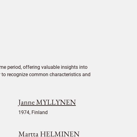
e period, offering valuable insights into
ier to recognize common characteristics and
Janne MYLLYNEN
1974, Finland
Martta HELMINEN