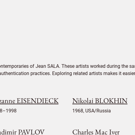
ontemporaries of Jean SALA. These artists worked during the sam
authentication practices. Exploring related artists makes it eas
zanne EISENDIECK
Nikolai BLOKHIN
8–1998
1968, USA/Russia
adimir PAVLOV
Charles Mac Iver