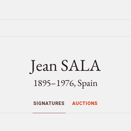
Jean SALA
1895–1976, Spain
SIGNATURES
AUCTIONS