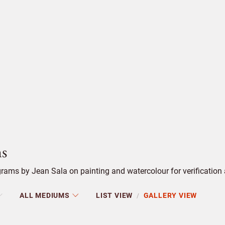
s
ams by Jean Sala on painting and watercolour for verification 
ALL MEDIUMS
LIST VIEW
GALLERY VIEW
/