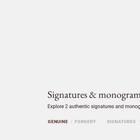
Signatures & monogram
Explore 2 authentic signatures and monogr
GENUINE
FORGERY
SIGNATURES
/