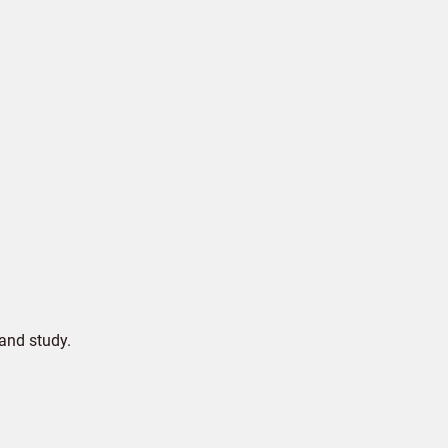
and study.