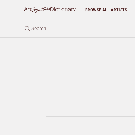
BROWSE
ALL ARTISTS