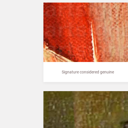
Signature considered genuine