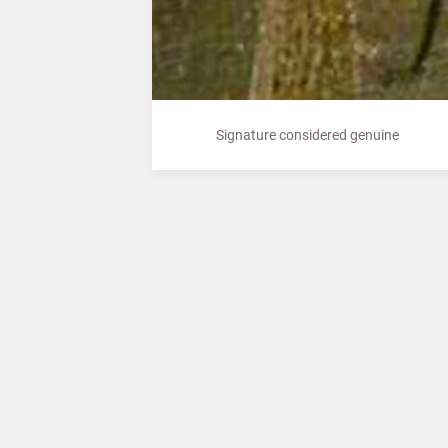
Signature considered genuine