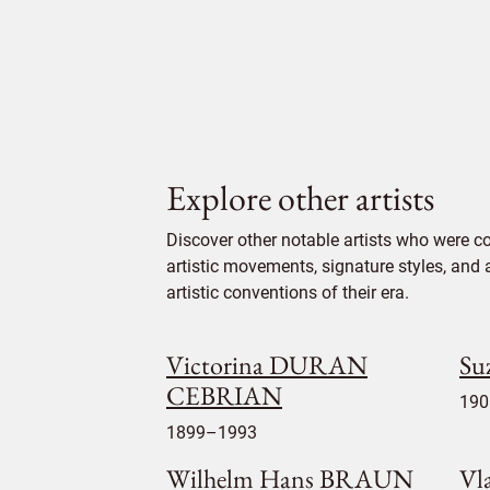
Explore other artists
Discover other notable artists who were c
artistic movements, signature styles, and 
artistic conventions of their era.
Victorina DURAN
Su
CEBRIAN
190
1899–1993
Wilhelm Hans BRAUN
Vl