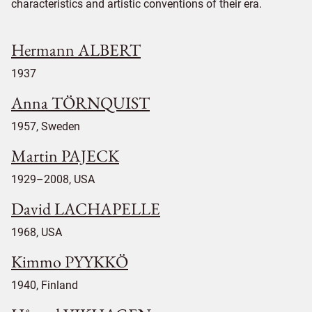
characteristics and artistic conventions of their era.
Hermann ALBERT
1937
Anna TÖRNQUIST
1957, Sweden
Martin PAJECK
1929–2008, USA
David LACHAPELLE
1968, USA
Kimmo PYYKKÖ
1940, Finland