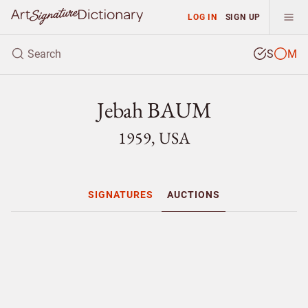
LOG IN
SIGN UP
S
M
Jebah BAUM
1959, USA
SIGNATURES
AUCTIONS