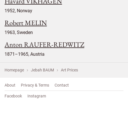
Håvard VIKHAGEN
1952, Norway
Robert MELIN
1963, Sweden
Anton RAUFER-REDWITZ
1871–1965, Austria
Homepage
Jebah BAUM
Art Prices
About
Privacy & Terms
Contact
Facebook
Instagram