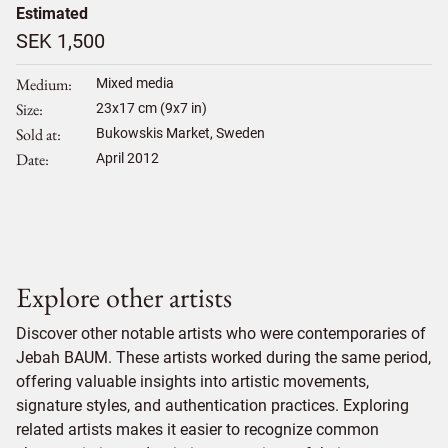
Estimated
SEK 1,500
Medium
Mixed media
Size
23
x
17
cm (9x7 in)
Sold at
Bukowskis Market, Sweden
Date
April 2012
Explore other artists
Discover other notable artists who were contemporaries of
Jebah BAUM. These artists worked during the same period,
offering valuable insights into artistic movements,
signature styles, and authentication practices. Exploring
related artists makes it easier to recognize common