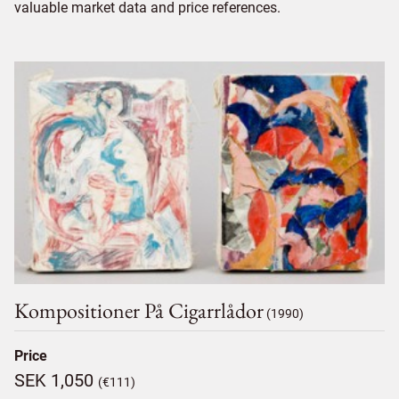
valuable market data and price references.
Kompositioner På Cigarrlådor
(1990)
Price
SEK 1,050
(€111)