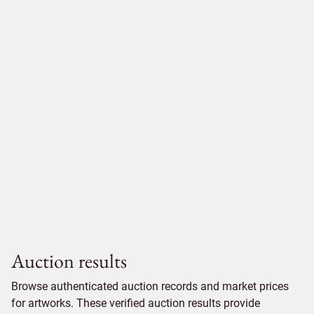
Auction results
Browse authenticated auction records and market prices
for artworks. These verified auction results provide