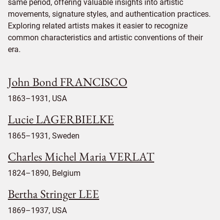
same period, offering valuable insights into artistic
movements, signature styles, and authentication practices.
Exploring related artists makes it easier to recognize
common characteristics and artistic conventions of their
era.
John Bond FRANCISCO
1863–1931, USA
Lucie LAGERBIELKE
1865–1931, Sweden
Charles Michel Maria VERLAT
1824–1890, Belgium
Bertha Stringer LEE
1869–1937, USA