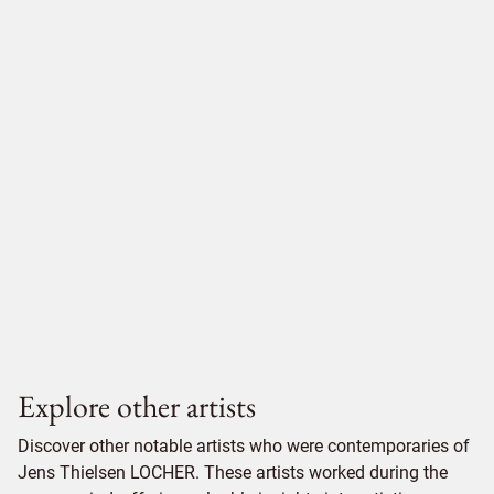
Explore other artists
Discover other notable artists who were contemporaries of
Jens Thielsen LOCHER. These artists worked during the