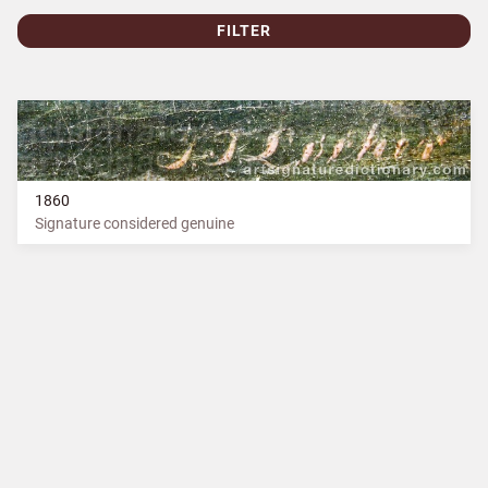
FILTER
1860
Signature considered genuine