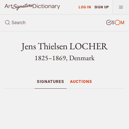
LOG IN
SIGN UP
S
M
Jens Thielsen LOCHER
1825–1869, Denmark
SIGNATURES
AUCTIONS