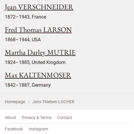
Jean VERSCHNEIDER
1872–1943, France
Fred Thomas LARSON
1868–1944, USA
Martha Darley MUTRIE
1824–1885, United Kingdom
Max KALTENMOSER
1842–1887, Germany
Homepage
Jens Thielsen LOCHER
About
Privacy & Terms
Contact
Facebook
Instagram