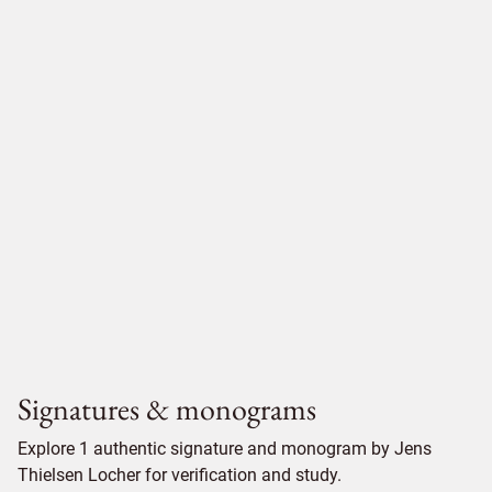
Signatures & monograms
Explore 1 authentic signature and monogram by Jens
Thielsen Locher for verification and study.