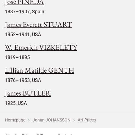
José PINEDA
1837–1907, Spain
James Everett STUART
1852–1941, USA
W. Emerich VIZKELETY
1819–1895
Lillian Matilde GENTH
1876–1953, USA
James BUTLER
1925, USA
Homepage
Johan JOHANSSON
Art Prices