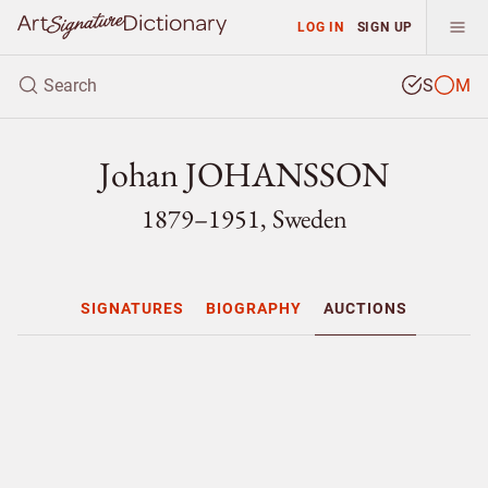
LOG IN
SIGN UP
S
M
Johan JOHANSSON
1879–1951, Sweden
SIGNATURES
BIOGRAPHY
AUCTIONS