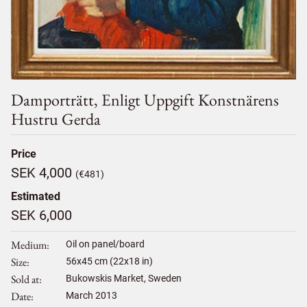
Damporträtt, Enligt Uppgift Konstnärens
Hustru Gerda
Price
SEK 4,000
(€481)
Estimated
SEK 6,000
Medium
Oil on panel/board
Size
56
x
45
cm (22x18 in)
Sold at
Bukowskis Market, Sweden
Date
March 2013