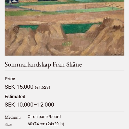
Sommarlandskap Från Skåne
Price
SEK 15,000
(€1,629)
Estimated
SEK 10,000–12,000
Medium
Oil on panel/board
Size
60
x
74
cm (24x29 in)