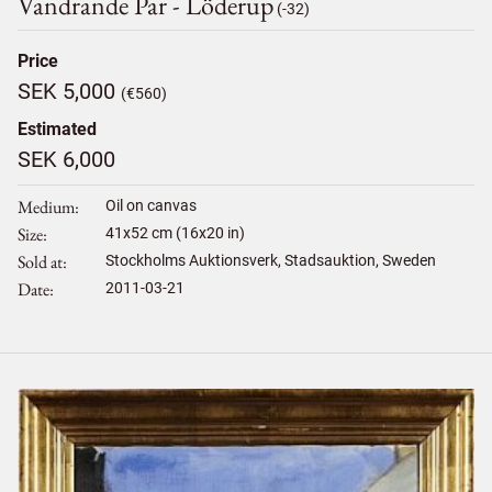
Vandrande Par - Löderup
(-32)
Price
SEK 5,000
(€560)
Estimated
SEK 6,000
Medium
Oil on canvas
Size
41
x
52
cm (16x20 in)
Sold at
Stockholms Auktionsverk, Stadsauktion, Sweden
Date
2011-03-21