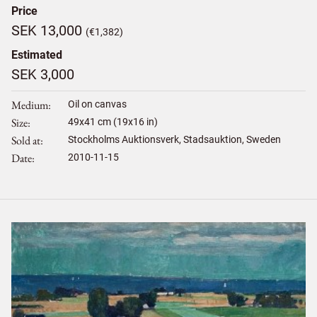
Price
SEK 13,000
(€1,382)
Estimated
SEK 3,000
Medium
Oil on canvas
Size
49
x
41
cm (19x16 in)
Sold at
Stockholms Auktionsverk, Stadsauktion, Sweden
Date
2010-11-15