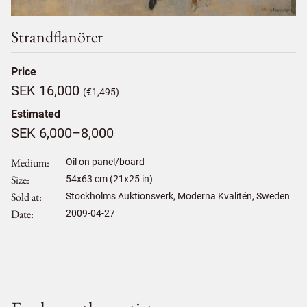
Strandflanörer
Price
SEK 16,000
(€1,495)
Estimated
SEK 6,000–8,000
Medium
Oil on panel/board
Size
54
x
63
cm (21x25 in)
Sold at
Stockholms Auktionsverk, Moderna Kvalitén, Sweden
Date
2009-04-27