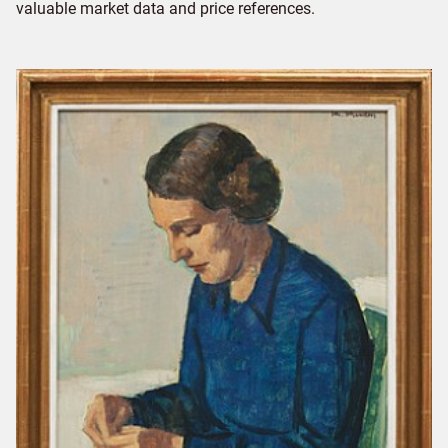
valuable market data and price references.