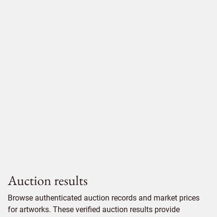
Auction results
Browse authenticated auction records and market prices
for artworks. These verified auction results provide