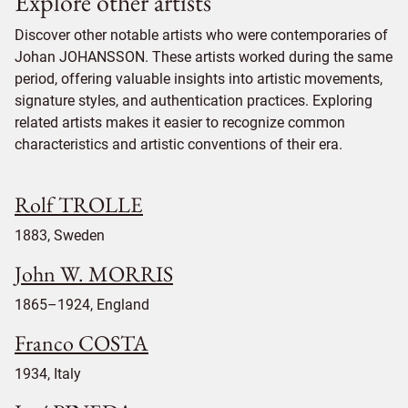
Explore other artists
Discover other notable artists who were contemporaries of
Johan JOHANSSON. These artists worked during the same
period, offering valuable insights into artistic movements,
signature styles, and authentication practices. Exploring
related artists makes it easier to recognize common
characteristics and artistic conventions of their era.
Rolf TROLLE
1883, Sweden
John W. MORRIS
1865–1924, England
Franco COSTA
1934, Italy