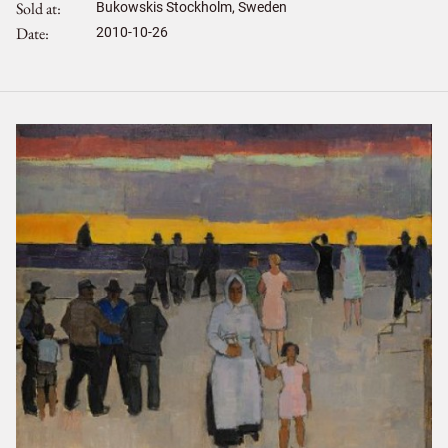
Sold at
Bukowskis Stockholm, Sweden
Date
2010-10-26