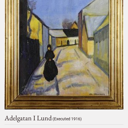
Adelgatan I Lund
(Executed 1916)