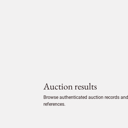
Auction results
Browse authenticated auction records and 
references.