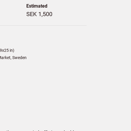
Estimated
SEK 1,500
9x25 in)
arket, Sweden