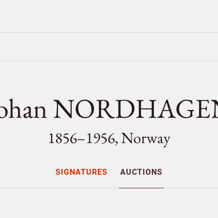
Johan NORDHAGE
1856–1956, Norway
SIGNATURES
AUCTIONS