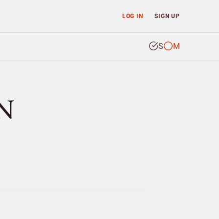
LOG IN
SIGN UP
S
M
N