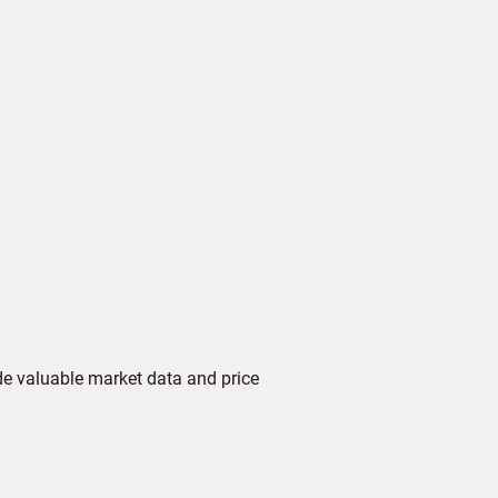
de valuable market data and price