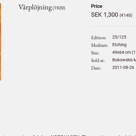
Vårplöjning
Price
(1920)
SEK 1,300
(€140)
Edition
25/125
Medium
Etching
Size
49
x
64
cm (1
Sold at
Bukowskis M
Date
2011-08-26