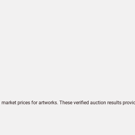
market prices for artworks. These verified auction results provi