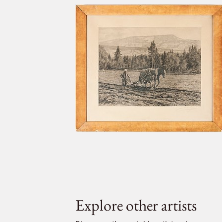
Explore other artists