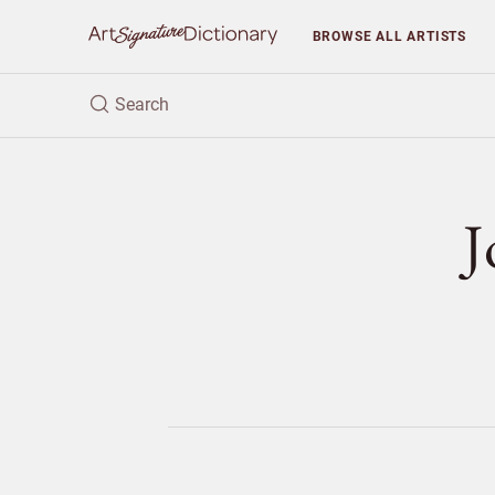
BROWSE
ALL ARTISTS