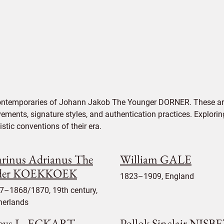
contemporaries of Johann Jakob The Younger DORNER. These art
vements, signature styles, and authentication practices. Exploring
tic conventions of their era.
rinus Adrianus The
William GALE
der KOEKKOEK
1823–1909, England
7–1868/1870, 19th century,
herlands
oys L. ECKART
Pollok Sinclair NISB