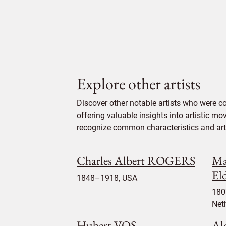
Explore other artists
Discover other notable artists who were 
offering valuable insights into artistic mo
recognize common characteristics and artis
Charles Albert ROGERS
Ma
El
1848–1918, USA
180
Net
Hubert VOS
Al