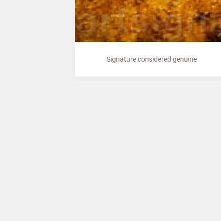
Signature considered genuine