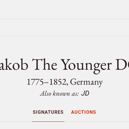
Jakob The Younge
1775–1852, Germany
Also known as:
JD
SIGNATURES
AUCTIONS