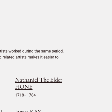
ists worked during the same period,
 related artists makes it easier to
Nathaniel The Elder
HONE
1718–1784
ET
James KAY