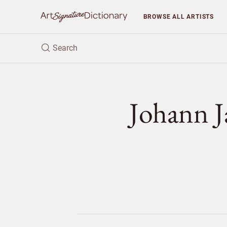
BROWSE
ALL ARTISTS
Johann 