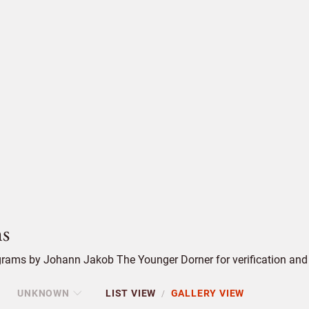
s
rams by Johann Jakob The Younger Dorner for verification and 
UNKNOWN
LIST VIEW
GALLERY VIEW
/