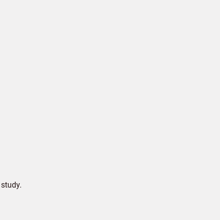
study.