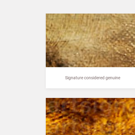
Signature considered genuine