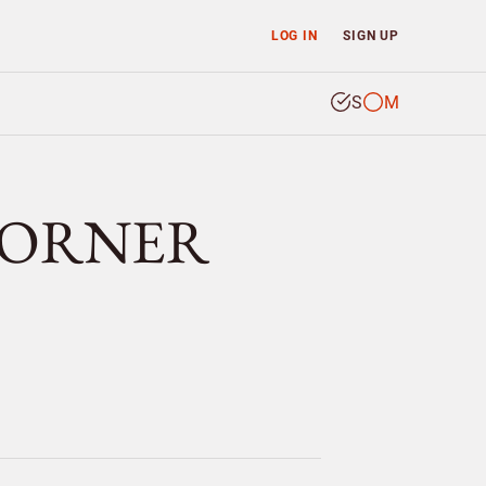
LOG IN
SIGN UP
S
M
r DORNER