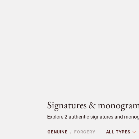
Signatures & monogram
Explore 2 authentic signatures and monog
GENUINE
FORGERY
ALL TYPES
/