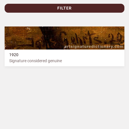
FILTER
1920
Signature considered genuine