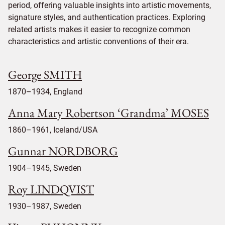
period, offering valuable insights into artistic movements,
signature styles, and authentication practices. Exploring
related artists makes it easier to recognize common
characteristics and artistic conventions of their era.
George SMITH
1870–1934, England
Anna Mary Robertson ‘Grandma’ MOSES
1860–1961, Iceland/USA
Gunnar NORDBORG
1904–1945, Sweden
Roy LINDQVIST
1930–1987, Sweden