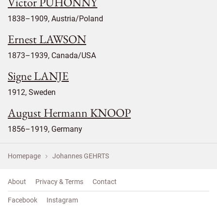
Victor PUHONNY
1838–1909, Austria/Poland
Ernest LAWSON
1873–1939, Canada/USA
Signe LANJE
1912, Sweden
August Hermann KNOOP
1856–1919, Germany
Homepage
Johannes GEHRTS
About
Privacy & Terms
Contact
Facebook
Instagram