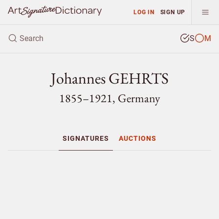
LOG IN
SIGN UP
S
M
Johannes GEHRTS
1855–1921, Germany
SIGNATURES
AUCTIONS