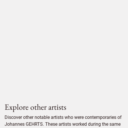
Explore other artists
Discover other notable artists who were contemporaries of
Johannes GEHRTS. These artists worked during the same