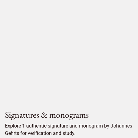
Signatures & monograms
Explore 1 authentic signature and monogram by Johannes
Gehrts for verification and study.