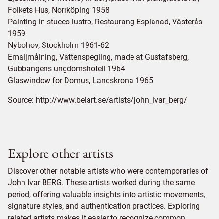
Folkets Hus, Norrköping 1958
Painting in stucco lustro, Restaurang Esplanad, Västerås
1959
Nybohov, Stockholm 1961-62
Emaljmålning, Vattenspegling, made at Gustafsberg,
Gubbängens ungdomshotell 1964
Glaswindow for Domus, Landskrona 1965
Source:
http://www.belart.se/artists/john_ivar_berg/
Explore other artists
Discover other notable artists who were contemporaries of
John Ivar BERG. These artists worked during the same
period, offering valuable insights into artistic movements,
signature styles, and authentication practices. Exploring
related artists makes it easier to recognize common