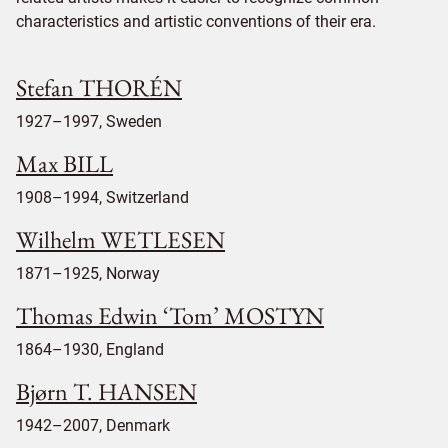
characteristics and artistic conventions of their era.
Stefan THORÉN
1927–1997, Sweden
Max BILL
1908–1994, Switzerland
Wilhelm WETLESEN
1871–1925, Norway
Thomas Edwin ‘Tom’ MOSTYN
1864–1930, England
Bjørn T. HANSEN
1942–2007, Denmark