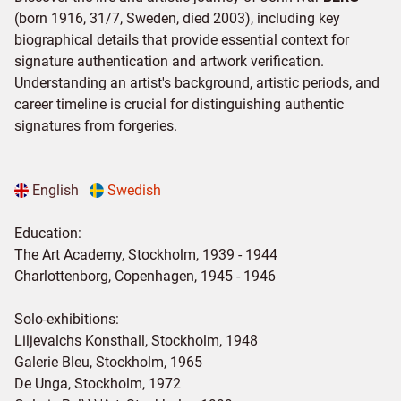
(born 1916, 31/7, Sweden, died 2003), including key
biographical details that provide essential context for
signature authentication and artwork verification.
Understanding an artist's background, artistic periods, and
career timeline is crucial for distinguishing authentic
signatures from forgeries.
English
Swedish
Education:
The Art Academy, Stockholm, 1939 - 1944
Charlottenborg, Copenhagen, 1945 - 1946
Solo-exhibitions:
Liljevalchs Konsthall, Stockholm, 1948
Galerie Bleu, Stockholm, 1965
De Unga, Stockholm, 1972