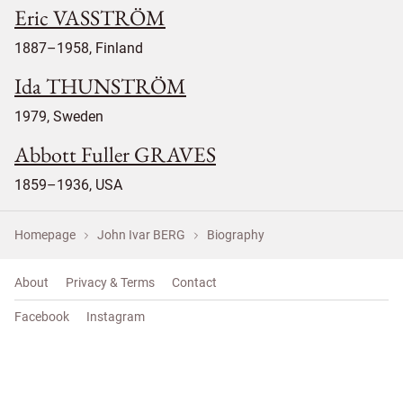
Eric VASSTRÖM
1887–1958, Finland
Ida THUNSTRÖM
1979, Sweden
Abbott Fuller GRAVES
1859–1936, USA
Homepage
John Ivar BERG
Biography
About
Privacy & Terms
Contact
Facebook
Instagram