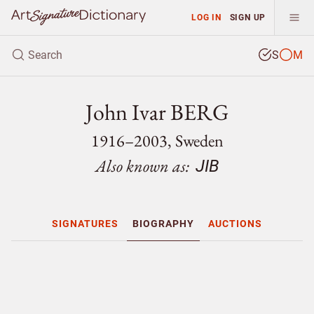
LOG IN
SIGN UP
S
M
John Ivar BERG
1916–2003, Sweden
Also known as:
JIB
SIGNATURES
BIOGRAPHY
AUCTIONS