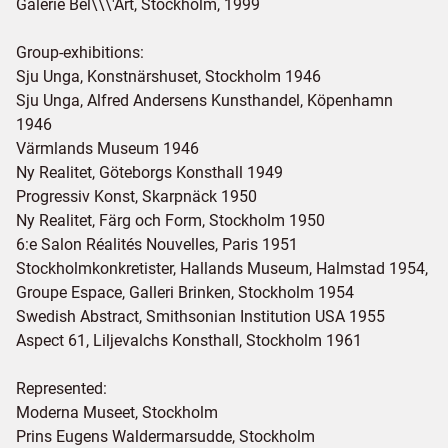
Galerie Bel\\\'Art, Stockholm, 1999
Group-exhibitions:
Sju Unga, Konstnärshuset, Stockholm 1946
Sju Unga, Alfred Andersens Kunsthandel, Köpenhamn
1946
Värmlands Museum 1946
Ny Realitet, Göteborgs Konsthall 1949
Progressiv Konst, Skarpnäck 1950
Ny Realitet, Färg och Form, Stockholm 1950
6:e Salon Réalités Nouvelles, Paris 1951
Stockholmkonkretister, Hallands Museum, Halmstad 1954,
Groupe Espace, Galleri Brinken, Stockholm 1954
Swedish Abstract, Smithsonian Institution USA 1955
Aspect 61, Liljevalchs Konsthall, Stockholm 1961
Represented:
Moderna Museet, Stockholm
Prins Eugens Waldermarsudde, Stockholm