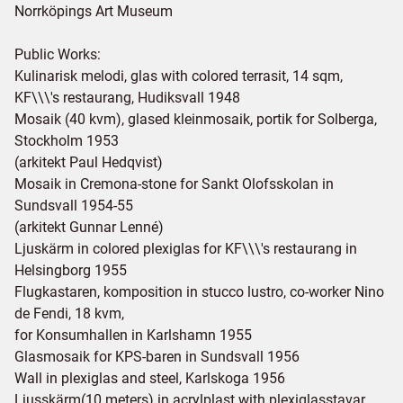
Norrköpings Art Museum
Public Works:
Kulinarisk melodi, glas with colored terrasit, 14 sqm,
KF\\\'s restaurang, Hudiksvall 1948
Mosaik (40 kvm), glased kleinmosaik, portik for Solberga,
Stockholm 1953
(arkitekt Paul Hedqvist)
Mosaik in Cremona-stone for Sankt Olofsskolan in
Sundsvall 1954-55
(arkitekt Gunnar Lenné)
Ljuskärm in colored plexiglas for KF\\\'s restaurang in
Helsingborg 1955
Flugkastaren, komposition in stucco lustro, co-worker Nino
de Fendi, 18 kvm,
for Konsumhallen in Karlshamn 1955
Glasmosaik for KPS-baren in Sundsvall 1956
Wall in plexiglas and steel, Karlskoga 1956
Ljusskärm(10 meters) in acrylplast with plexiglasstavar,