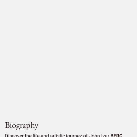
Biography
Discover the life and artistic journey of John Ivar
BERG