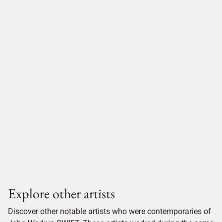
Explore other artists
Discover other notable artists who were contemporaries of