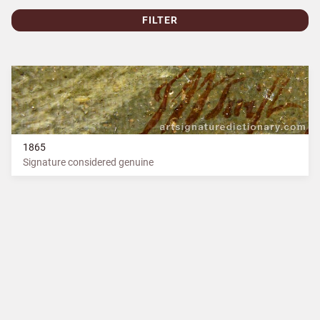
FILTER
1865
Signature considered genuine