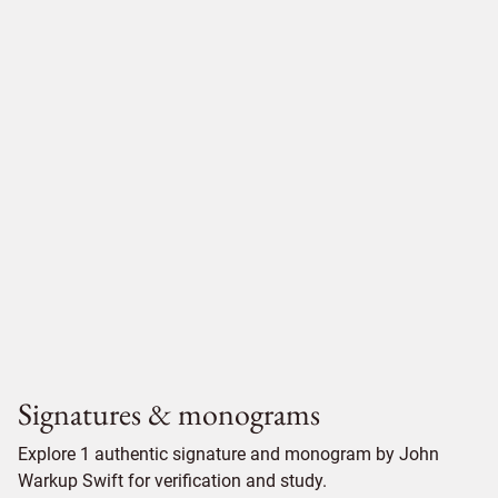
Signatures & monograms
Explore 1 authentic signature and monogram by John
Warkup Swift for verification and study.