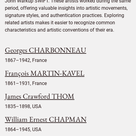
John Warkup SWIFT. These artists worked during the same
period, offering valuable insights into artistic movements,
signature styles, and authentication practices. Exploring
related artists makes it easier to recognize common
characteristics and artistic conventions of their era.
Georges CHARBONNEAU
1867–1942, France
François MARTIN-KAVEL
1861–1931, France
James Crawford THOM
1835–1898, USA
William Ernest CHAPMAN
1864–1945, USA