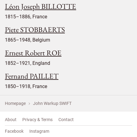
Léon Joseph BILLOTTE
1815–1886, France
Piete STOBBAERTS
1865–1948, Belgium
Ernest Robert ROE
1852–1921, England
Fernand PAILLET
1850–1918, France
Homepage
John Warkup SWIFT
About
Privacy & Terms
Contact
Facebook
Instagram