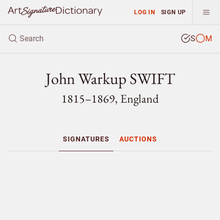
LOG IN
SIGN UP
S
M
John Warkup SWIFT
1815–1869, England
SIGNATURES
AUCTIONS