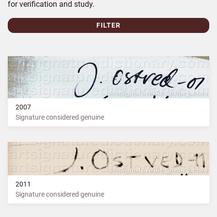
for verification and study.
FILTER
2007
Signature considered genuine
2011
Signature considered genuine