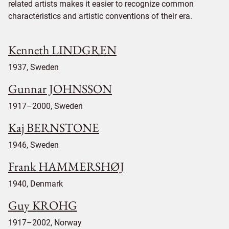
related artists makes it easier to recognize common
characteristics and artistic conventions of their era.
Kenneth LINDGREN
1937, Sweden
Gunnar JOHNSSON
1917–2000, Sweden
Kaj BERNSTONE
1946, Sweden
Frank HAMMERSHØJ
1940, Denmark
Guy KROHG
1917–2002, Norway