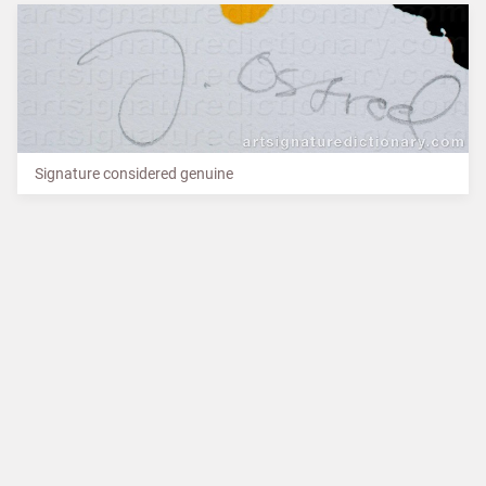
Signature considered genuine