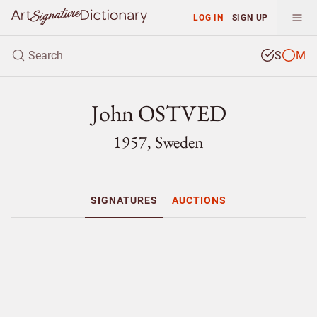
LOG IN
SIGN UP
S
M
John OSTVED
1957, Sweden
SIGNATURES
AUCTIONS