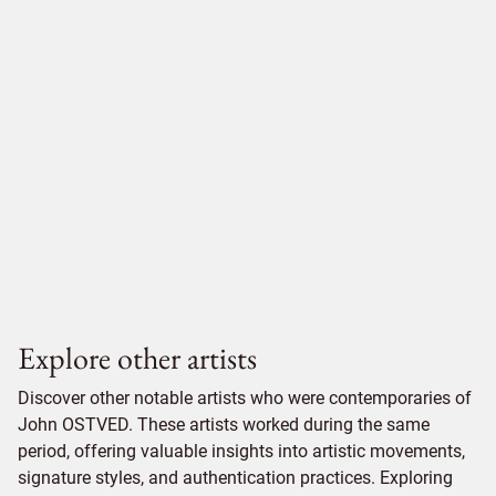
Explore other artists
Discover other notable artists who were contemporaries of
John OSTVED. These artists worked during the same
period, offering valuable insights into artistic movements,
signature styles, and authentication practices. Exploring