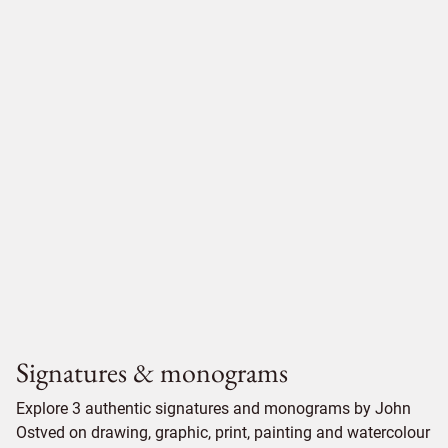
Signatures & monograms
Explore 3 authentic signatures and monograms by John
Ostved on drawing, graphic, print, painting and watercolour