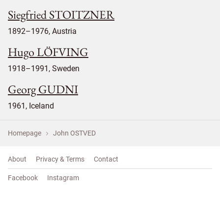
Siegfried STOITZNER
1892–1976, Austria
Hugo LÖFVING
1918–1991, Sweden
Georg GUDNI
1961, Iceland
Homepage
John OSTVED
About
Privacy & Terms
Contact
Facebook
Instagram