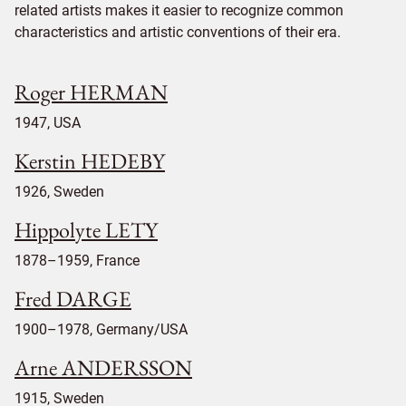
related artists makes it easier to recognize common
characteristics and artistic conventions of their era.
Roger HERMAN
1947, USA
Kerstin HEDEBY
1926, Sweden
Hippolyte LETY
1878–1959, France
Fred DARGE
1900–1978, Germany/USA
Arne ANDERSSON
1915, Sweden