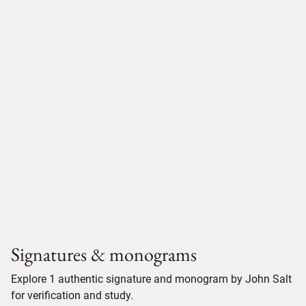
Signatures & monograms
Explore 1 authentic signature and monogram by John Salt
for verification and study.