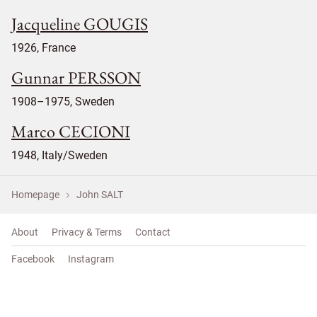
Jacqueline GOUGIS
1926, France
Gunnar PERSSON
1908–1975, Sweden
Marco CECIONI
1948, Italy/Sweden
Homepage
John SALT
About
Privacy & Terms
Contact
Facebook
Instagram