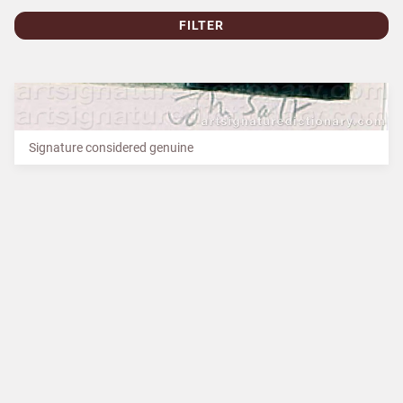
FILTER
Signature considered genuine