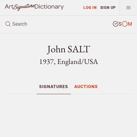
LOG IN
SIGN UP
S
M
John SALT
1937, England/
USA
SIGNATURES
AUCTIONS