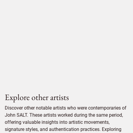
Explore other artists
Discover other notable artists who were contemporaries of
John SALT. These artists worked during the same period,
offering valuable insights into artistic movements,
signature styles, and authentication practices. Exploring