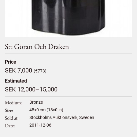
S:t Göran Och Draken
Price
SEK 7,000
(€773)
Estimated
SEK 12,000–15,000
Medium
Bronze
Size
45
x
0
cm (18x0 in)
Sold at
Stockholms Auktionsverk, Sweden
Date
2011-12-06