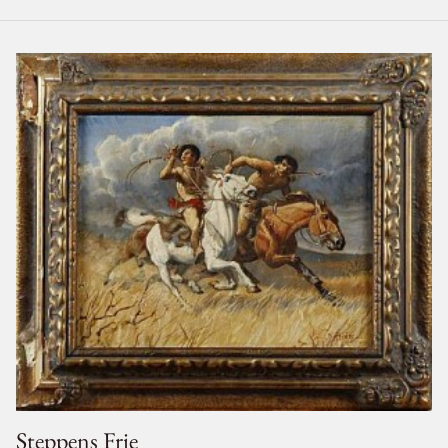
Steppens Frie