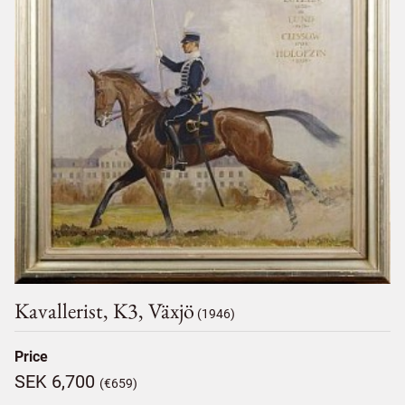
Kavallerist, K3, Växjö
(1946)
Price
SEK 6,700
(€659)