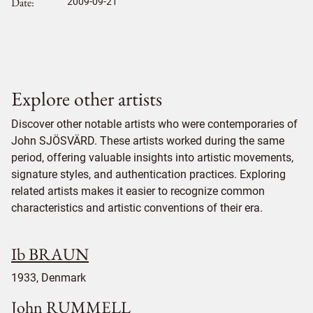
Date
2009-09-21
Explore other artists
Discover other notable artists who were contemporaries of
John SJÖSVÄRD. These artists worked during the same
period, offering valuable insights into artistic movements,
signature styles, and authentication practices. Exploring
related artists makes it easier to recognize common
characteristics and artistic conventions of their era.
Ib BRAUN
1933, Denmark
John RUMMELL