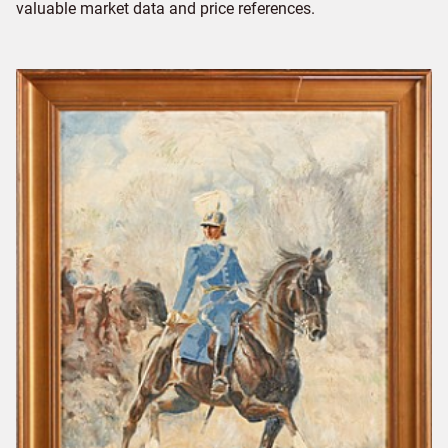
valuable market data and price references.