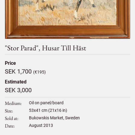
"stor Parad", Husar Till Häst
Price
SEK 1,700
(€195)
Estimated
SEK 3,000
Medium
Oil on panel/board
Size
53
x
41
cm (21x16 in)
Sold at
Bukowskis Market, Sweden
Date
August 2013