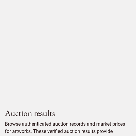
Auction results
Browse authenticated auction records and market prices
for artworks. These verified auction results provide