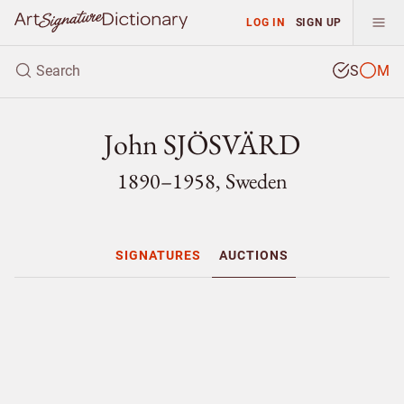
LOG IN
SIGN UP
S
M
John SJÖSVÄRD
1890–1958, Sweden
SIGNATURES
AUCTIONS