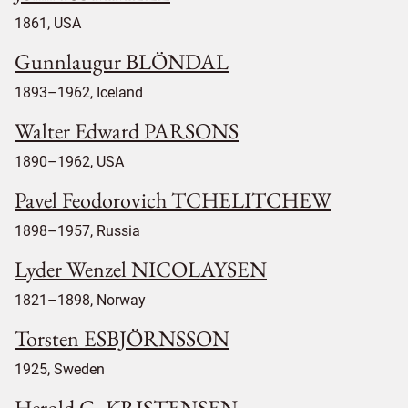
1861, USA
Gunnlaugur BLÖNDAL
1893–1962, Iceland
Walter Edward PARSONS
1890–1962, USA
Pavel Feodorovich TCHELITCHEW
1898–1957, Russia
Lyder Wenzel NICOLAYSEN
1821–1898, Norway
Torsten ESBJÖRNSSON
1925, Sweden
Herold G. KRISTENSEN