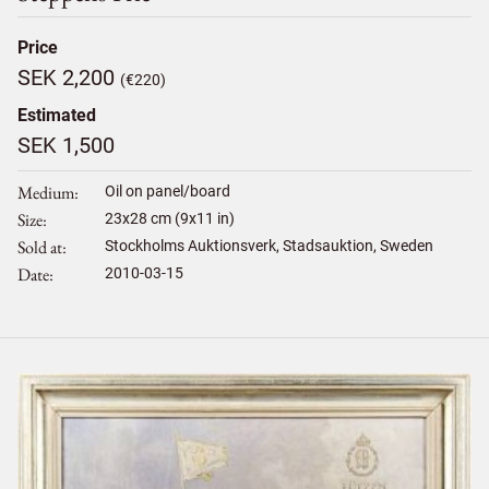
Price
SEK 2,200
(€220)
Estimated
SEK 1,500
Medium
Oil on panel/board
Size
23
x
28
cm (9x11 in)
Sold at
Stockholms Auktionsverk, Stadsauktion, Sweden
Date
2010-03-15