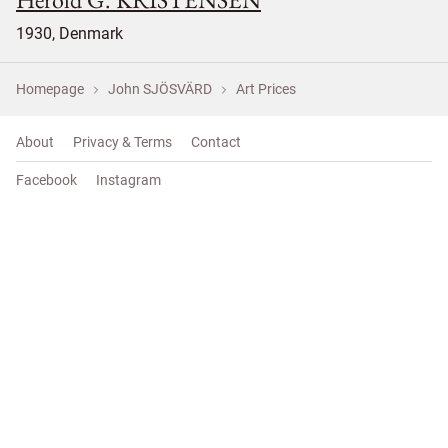
1930, Denmark
Homepage
John SJÖSVÄRD
Art Prices
About
Privacy & Terms
Contact
Facebook
Instagram