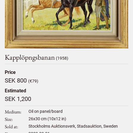
Kapplöpngsbanan
(1958)
Price
SEK 800
(€79)
Estimated
SEK 1,200
Medium
Oil on panel/board
Size
26
x
30
cm (10x12 in)
Sold at
Stockholms Auktionsverk, Stadsauktion, Sweden