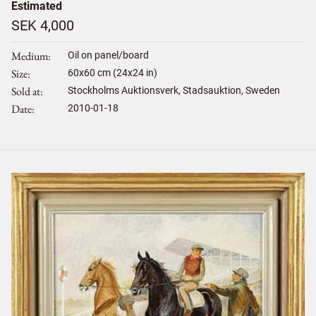
Estimated
SEK 4,000
Medium
Oil on panel/board
Size
60
x
60
cm (24x24 in)
Sold at
Stockholms Auktionsverk, Stadsauktion, Sweden
Date
2010-01-18