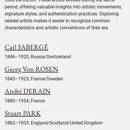
period, offering valuable insights into artistic movements,
signature styles, and authentication practices. Exploring
related artists makes it easier to recognize common
characteristics and artistic conventions of their era.
Carl FABERGÉ
1846–1920, Russia/Switzerland
Georg Von ROSEN
1843–1923, France/Sweden
André DERAIN
1880–1954, France
Stuart PARK
1862–1933, England/Scotland/United Kingdom