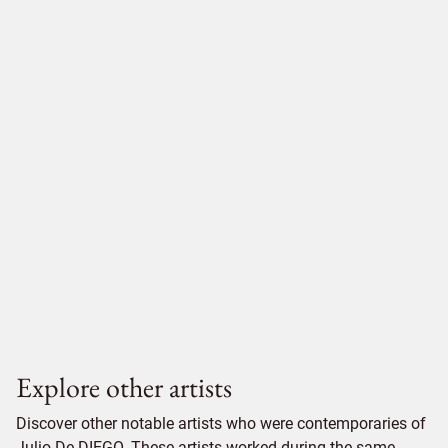
Explore other artists
Discover other notable artists who were contemporaries of
Julio De DIEGO. These artists worked during the same