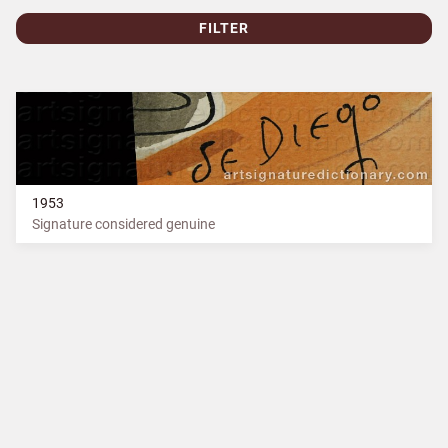
FILTER
1953
Signature considered genuine