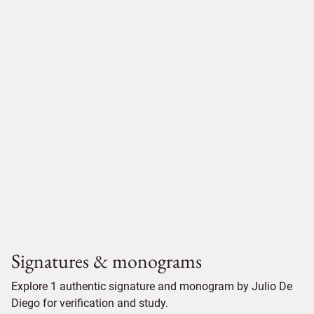
Signatures & monograms
Explore 1 authentic signature and monogram by Julio De
Diego for verification and study.