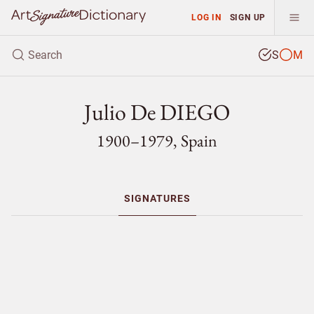
LOG IN
SIGN UP
S
M
Julio De DIEGO
1900–1979, Spain
SIGNATURES