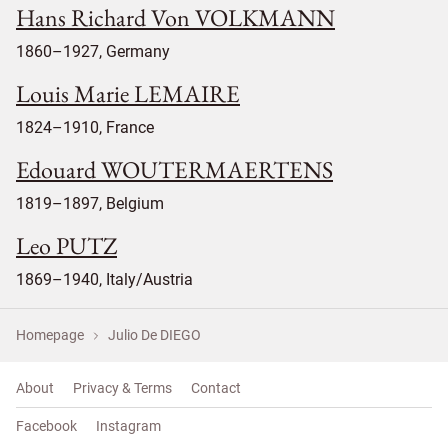
Hans Richard Von VOLKMANN
1860–1927, Germany
Louis Marie LEMAIRE
1824–1910, France
Edouard WOUTERMAERTENS
1819–1897, Belgium
Leo PUTZ
1869–1940, Italy/Austria
Homepage
Julio De DIEGO
About
Privacy & Terms
Contact
Facebook
Instagram