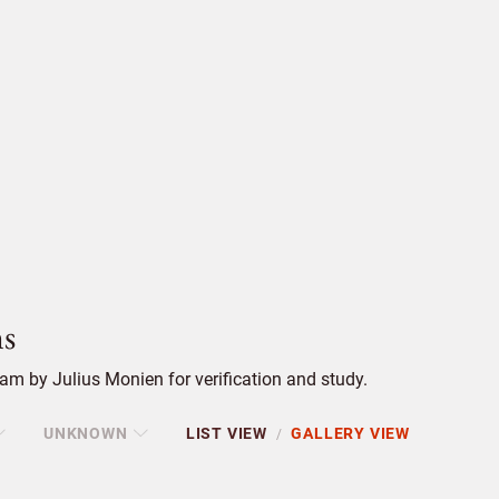
s
m by Julius Monien for verification and study.
UNKNOWN
LIST VIEW
GALLERY VIEW
/