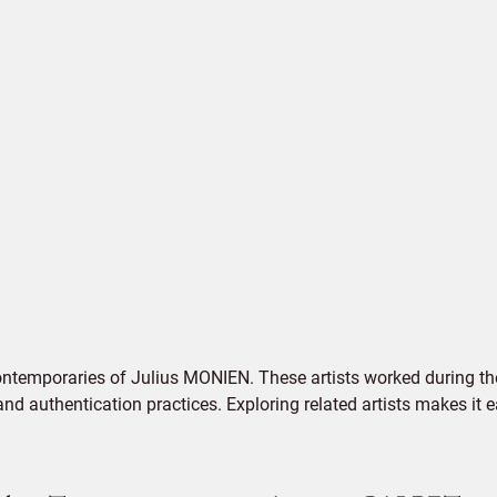
ontemporaries of Julius MONIEN. These artists worked during the
 and authentication practices. Exploring related artists makes it