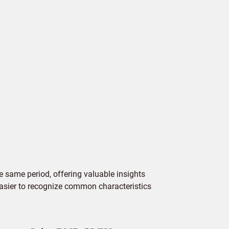
 same period, offering valuable insights
 easier to recognize common characteristics