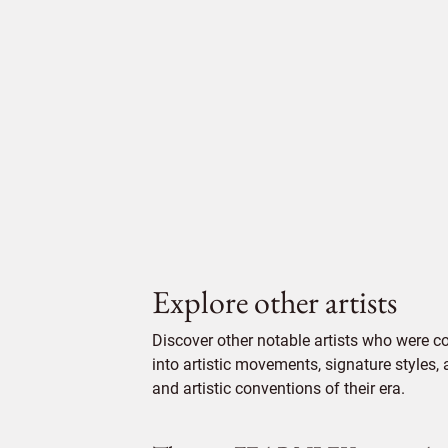
Explore other artists
Discover other notable artists who were c
into artistic movements, signature styles,
and artistic conventions of their era.