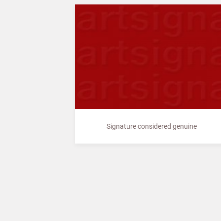
Signature considered genuine