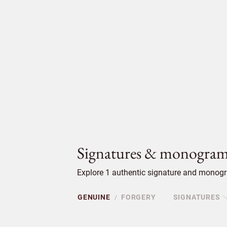
Signatures & monogram
Explore 1 authentic signature and monogra
GENUINE
FORGERY
SIGNATURES
/