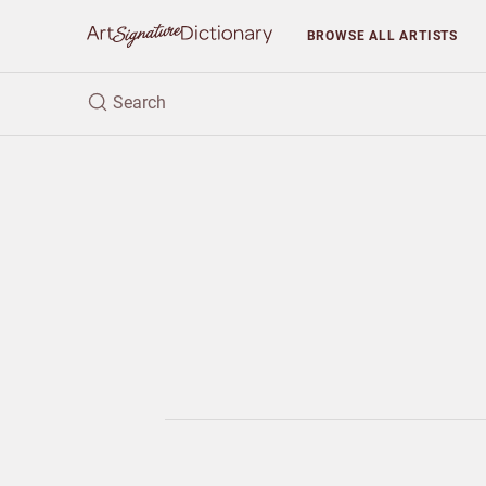
BROWSE
ALL ARTISTS