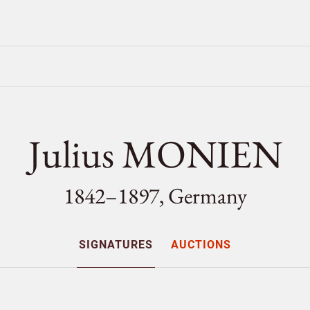
Julius MONIEN
1842–1897, Germany
SIGNATURES
AUCTIONS